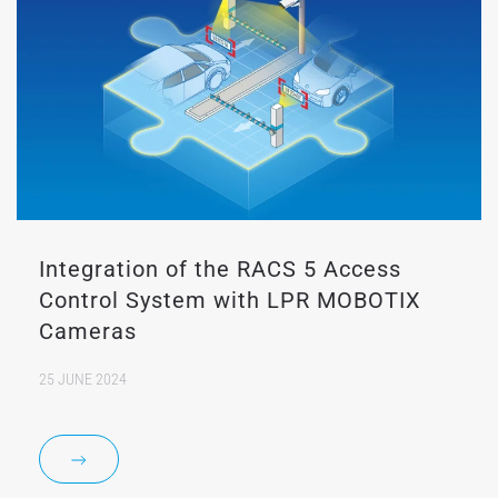
Integration of the RACS 5 Access
Control System with LPR MOBOTIX
Cameras
25 JUNE 2024