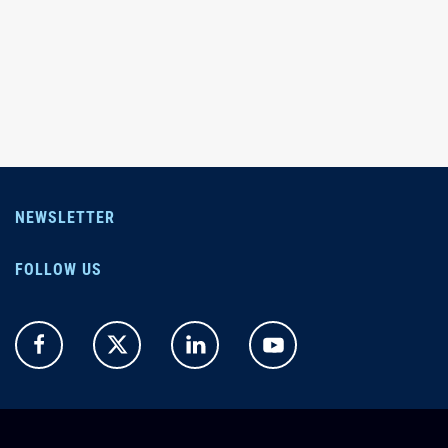
NEWSLETTER
FOLLOW US