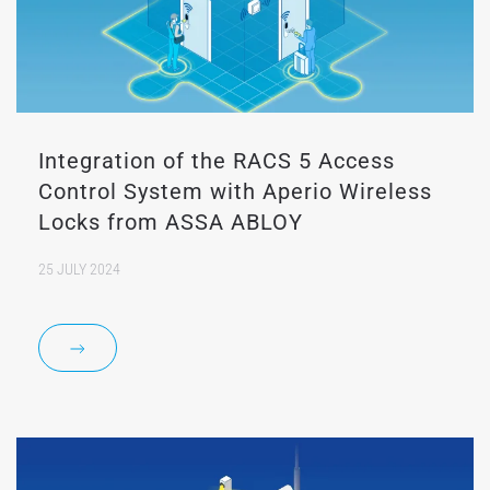
Integration of the RACS 5 Access
Control System with Aperio Wireless
Locks from ASSA ABLOY
25 JULY 2024