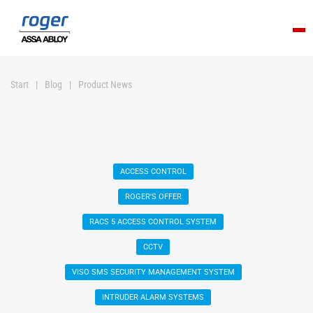
Skip to main content
Start
Blog
Product News
ACCESS CONTROL
ROGER'S OFFER
RACS 5 ACCESS CONTROL SYSTEM
CCTV
VISO SMS SECURITY MANAGEMENT SYSTEM
INTRUDER ALARM SYSTEMS