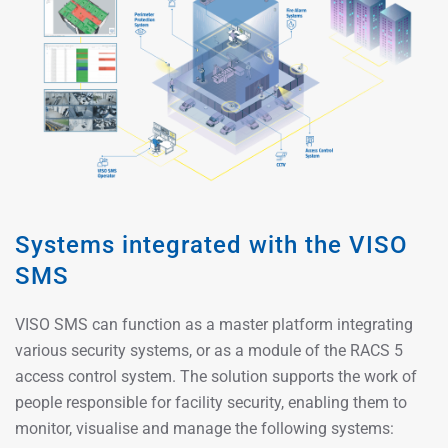
Systems integrated with the VISO
SMS
VISO SMS can function as a master platform integrating
various security systems, or as a module of the RACS 5
access control system. The solution supports the work of
people responsible for facility security, enabling them to
monitor, visualise and manage the following systems: