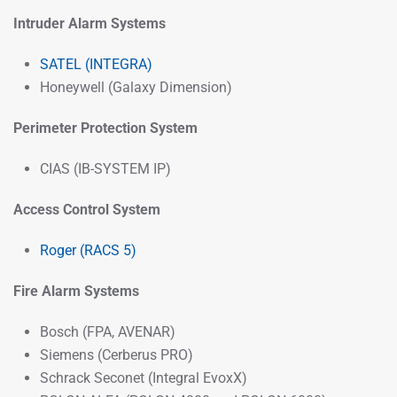
Intruder Alarm Systems
SATEL (INTEGRA)
Honeywell (Galaxy Dimension)
Perimeter Protection System
CIAS (IB-SYSTEM IP)
Access Control System
Roger (RACS 5)
Fire Alarm Systems
Bosch (FPA, AVENAR)
Siemens (Cerberus PRO)
Schrack Seconet (Integral EvoxX)