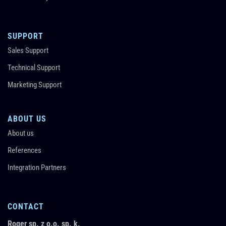
SUPPORT
Sales Support
Technical Support
Marketing Support
ABOUT US
About us
References
Integration Partners
CONTACT
Roger sp. z o.o. sp. k.