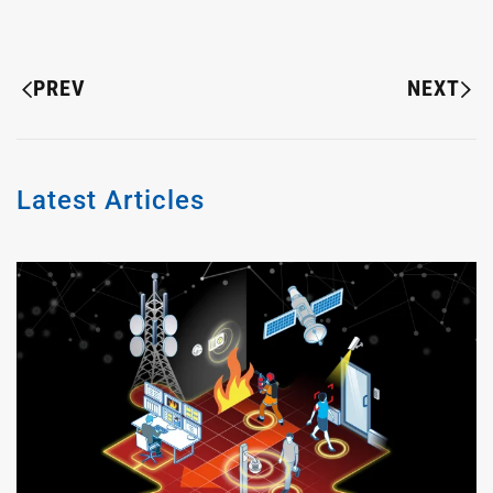
PREV
NEXT
Latest Articles