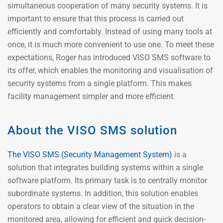
simultaneous cooperation of many security systems. It is
important to ensure that this process is carried out
efficiently and comfortably. Instead of using many tools at
once, it is much more convenient to use one. To meet these
expectations, Roger has introduced VISO SMS software to
its offer, which enables the monitoring and visualisation of
security systems from a single platform. This makes
facility management simpler and more efficient.
About the VISO SMS solution
The VISO SMS (Security Management System)
is a
solution that integrates building systems within a single
software platform. Its primary task is to centrally monitor
subordinate systems. In addition, this solution enables
operators to obtain a clear view of the situation in the
monitored area, allowing for efficient and quick decision-