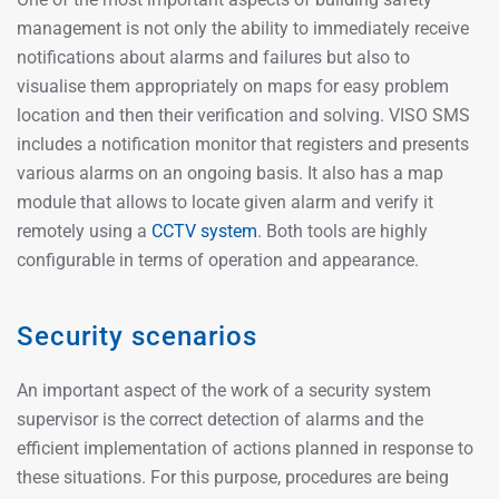
management is not only the ability to immediately receive
notifications about alarms and failures but also to
visualise them appropriately on maps for easy problem
location and then their verification and solving. VISO SMS
includes a notification monitor that registers and presents
various alarms on an ongoing basis. It also has a map
module that allows to locate given alarm and verify it
remotely using a
CCTV system
. Both tools are highly
configurable in terms of operation and appearance.
Security scenarios
An important aspect of the work of a security system
supervisor is the correct detection of alarms and the
efficient implementation of actions planned in response to
these situations. For this purpose, procedures are being