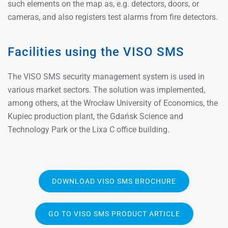
such elements on the map as, e.g. detectors, doors, or
cameras, and also registers test alarms from fire detectors.
Facilities using the VISO SMS
The VISO SMS security management system is used in
various market sectors. The solution was implemented,
among others, at the Wrocław University of Economics, the
Kupiec production plant, the Gdańsk Science and
Technology Park or the Lixa C office building.
DOWNLOAD VISO SMS BROCHURE
GO TO VISO SMS PRODUCT ARTICLE