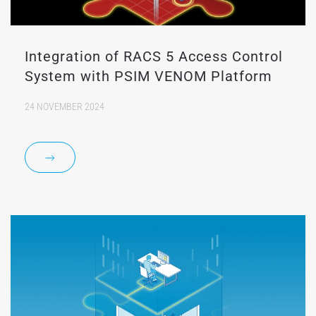
Integration of RACS 5 Access Control
System with PSIM VENOM Platform
24 NOVEMBER 2024