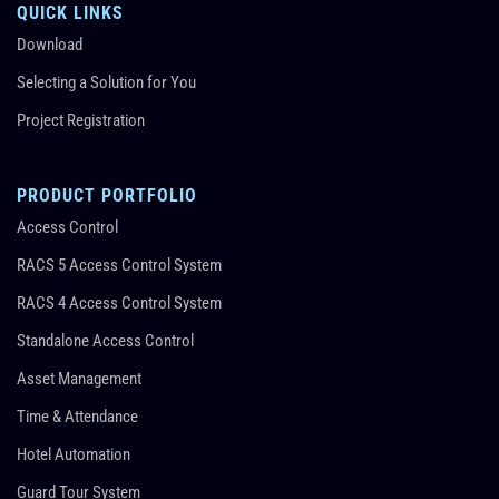
QUICK LINKS
Download
Selecting a Solution for You
Project Registration
PRODUCT PORTFOLIO
Access Control
RACS 5 Access Control System
RACS 4 Access Control System
Standalone Access Control
Asset Management
Time & Attendance
Hotel Automation
Guard Tour System