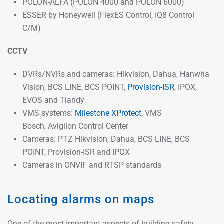
POLON-ALFA (POLON 4000 and POLON 6000)
ESSER by Honeywell (FlexES Control, IQ8 Control
C/M)
CCTV
DVRs/NVRs and cameras: Hikvision, Dahua, Hanwha
Vision, BCS LINE, BCS POINT,
Provision-ISR
, IPOX,
EVOS and Tiandy
VMS systems:
Milestone XProtect
, VMS
Bosch, Avigilon Control Center
Cameras: PTZ Hikvision, Dahua, BCS LINE, BCS
POINT, Provision-ISR and IPOX
Cameras in ONVIF and RTSP standards
Locating alarms on maps
One of the most important aspects of building safety