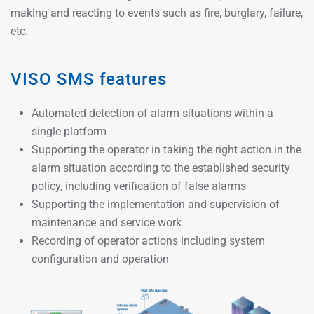
making and reacting to events such as fire, burglary, failure,
etc.
VISO SMS features
Automated detection of alarm situations within a
single platform
Supporting the operator in taking the right action in the
alarm situation according to the established security
policy, including verification of false alarms
Supporting the implementation and supervision of
maintenance and service work
Recording of operator actions including system
configuration and operation