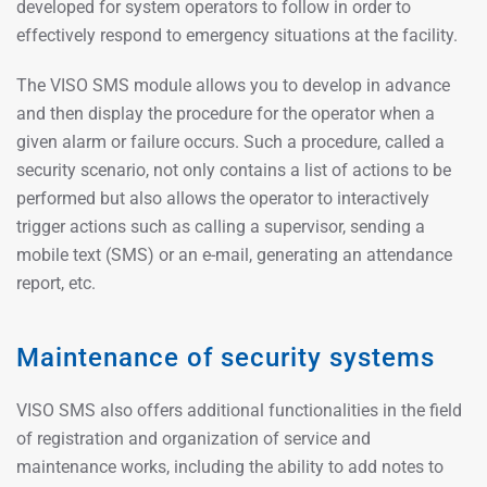
developed for system operators to follow in order to
effectively respond to emergency situations at the facility.
The VISO SMS module allows you to develop in advance
and then display the procedure for the operator when a
given alarm or failure occurs. Such a procedure, called a
security scenario, not only contains a list of actions to be
performed but also allows the operator to interactively
trigger actions such as calling a supervisor, sending a
mobile text (SMS) or an e-mail, generating an attendance
report, etc.
Maintenance of security systems
VISO SMS also offers additional functionalities in the field
of registration and organization of service and
maintenance works, including the ability to add notes to