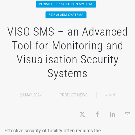
PERIMETER PROTECTION SYSTEM
FIRE ALARM SYSTEMS
VISO SMS – an Advanced
Tool for Monitoring and
Visualisation Security
Systems
23 MAY 2024
PRODUCT NEWS
4 MIN
Effective security of facility often requires the