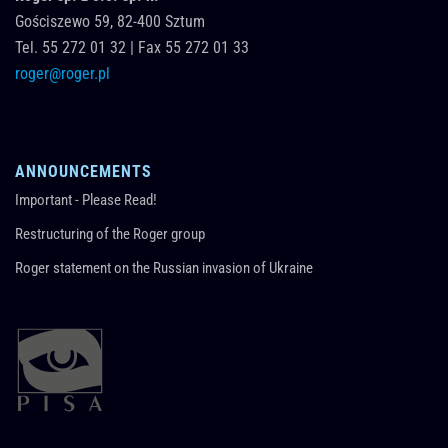
Gościszewo 59,
82-400
Sztum
Tel.
55 272 01 32
|
Fax 55 272 01 33
roger@roger.pl
ANNOUNCEMENTS
Important - Please Read!
Restructuring of the Roger group
Roger statement on the Russian invasion of Ukraine