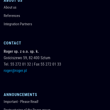
ABOUT US
About us
References
Integration Partners
CONTACT
Roger sp. z o.o. sp. k.
Gościszewo 59,
82-400
Sztum
Tel.
55 272 01 32
|
Fax 55 272 01 33
roger@roger.pl
ANNOUNCEMENTS
Important - Please Read!