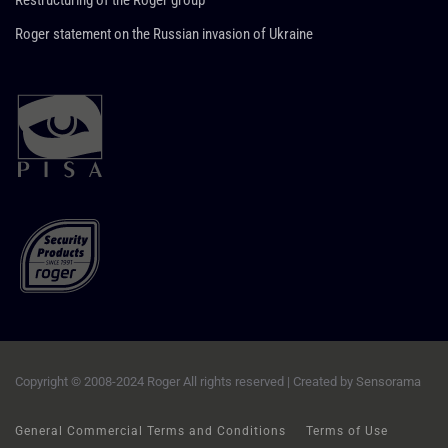
Restructuring of the Roger group
Roger statement on the Russian invasion of Ukraine
Copyright © 2008-2024 Roger All rights reserved | Created by
Sensorama
General Commercial Terms and Conditions
Terms of Use