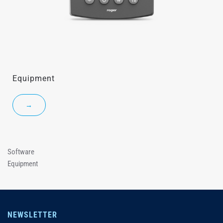
Equipment
→
Software
Equipment
NEWSLETTER