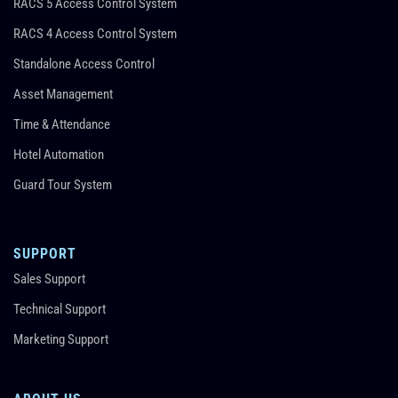
RACS 5 Access Control System
RACS 4 Access Control System
Standalone Access Control
Asset Management
Time & Attendance
Hotel Automation
Guard Tour System
SUPPORT
Sales Support
Technical Support
Marketing Support