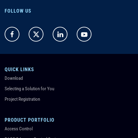
FOLLOW US
QUICK LINKS
Download
Selecting a Solution for You
Project Registration
PRODUCT PORTFOLIO
Access Control