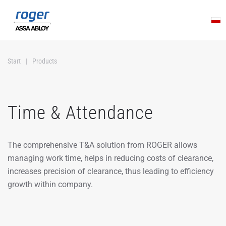
Skip to main content
Start
Products
Time & Attendance
The comprehensive T&A solution from ROGER allows
managing work time, helps in reducing costs of clearance,
increases precision of clearance, thus leading to efficiency
growth within company.