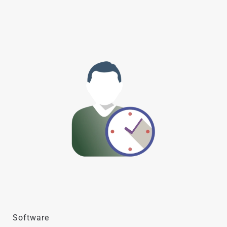
Software