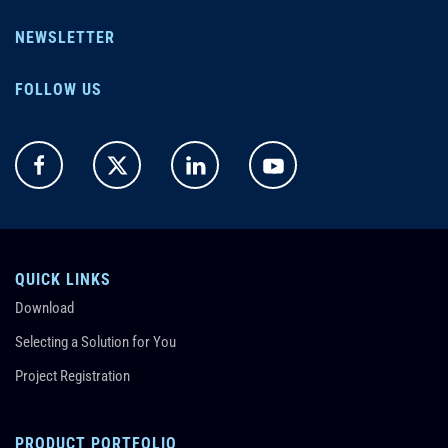
NEWSLETTER
FOLLOW US
QUICK LINKS
Download
Selecting a Solution for You
Project Registration
PRODUCT PORTFOLIO