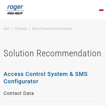
Skip to main content
Start
Products
RACS 5 Access Control System
Solution Recommendation
Access Control System & SMS
Configurator
Contact Data