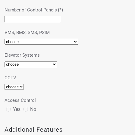
Number of Control Panels
(*)
VMS, BMS, SMS, PSIM
Elevator Systems
CCTV
Access Control
Yes
No
Additional Features