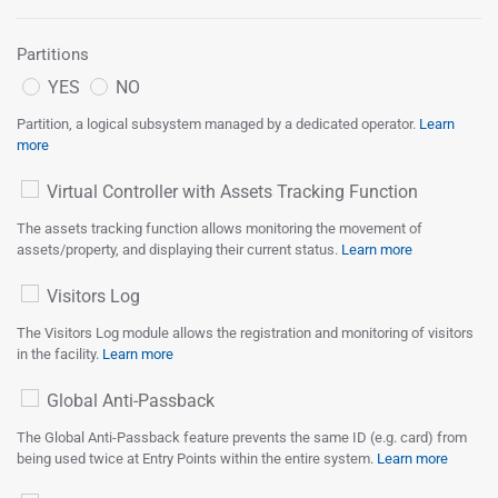
Partitions
YES
NO
Partition, a logical subsystem managed by a dedicated operator.
Learn
more
Virtual Controller with Assets Tracking Function
The assets tracking function allows monitoring the movement of
assets/property, and displaying their current status.
Learn more
Visitors Log
The Visitors Log module allows the registration and monitoring of visitors
in the facility.
Learn more
Global Anti-Passback
The Global Anti-Passback feature prevents the same ID (e.g. card) from
being used twice at Entry Points within the entire system.
Learn more