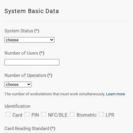
System Basic Data
System Status
(*)
Number of Users
(*)
Number of Operators
(*)
The number of workstations that must work simultaneously.
Learn more
Identification
Card
PIN
NFC/BLE
Biometric
LPR
Card Reading Standard
(*)