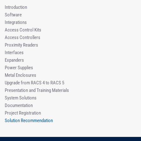
Introduction
Software
Integrations
Access Control Kits
Access Controllers
Proximity Readers
Interfaces
Expanders
Power Supplies
Metal Enclosures
Upgrade from RACS 4 to RACS 5
Presentation and Training Materials
System Solutions
Documentation
Project Registration
Solution Recommendation