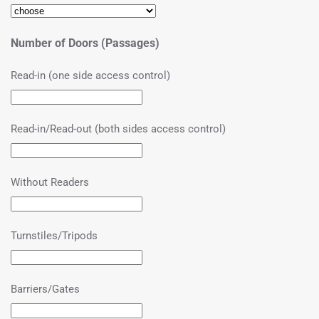
Number of Doors (Passages)
Read-in (one side access control)
Read-in/Read-out (both sides access control)
Without Readers
Turnstiles/Tripods
Barriers/Gates