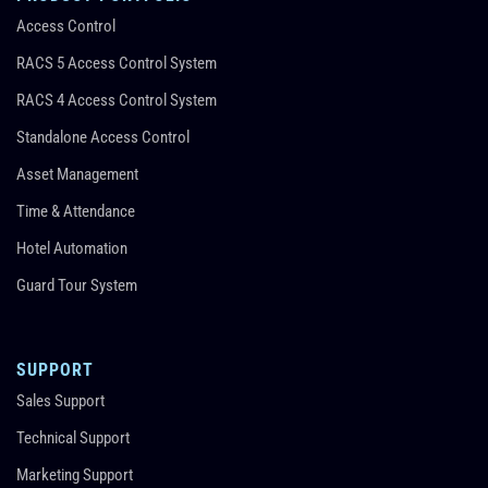
Access Control
RACS 5 Access Control System
RACS 4 Access Control System
Standalone Access Control
Asset Management
Time & Attendance
Hotel Automation
Guard Tour System
SUPPORT
Sales Support
Technical Support
Marketing Support