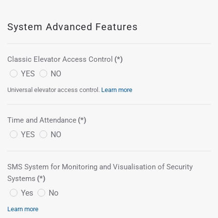
System Advanced Features
Classic Elevator Access Control
(*)
YES
NO
Universal elevator access control.
Learn more
Time and Attendance
(*)
YES
NO
SMS System for Monitoring and Visualisation of Security
Systems
(*)
Yes
No
Learn more