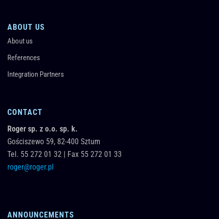
ABOUT US
About us
References
Integration Partners
CONTACT
Roger sp. z o.o. sp. k.
Gościszewo 59,
82-400
Sztum
Tel.
55 272 01 32
|
Fax 55 272 01 33
roger@roger.pl
ANNOUNCEMENTS