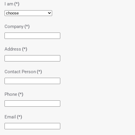
I am
(*)
Company
(*)
Address
(*)
Contact Person
(*)
Phone
(*)
Email
(*)