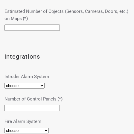
Estimated Number of Objects (Sensors, Cameras, Doors, etc.)
on Maps
(*)
Integrations
Intruder Alarm System
Number of Control Panels
(*)
Fire Alarm System