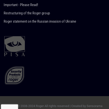
Important - Please Read!
Restructuring of the Roger group
Roger statement on the Russian invasion of Ukraine
Copyright © 2008-2024 Roger All rights reserved | Created by
Sensorama