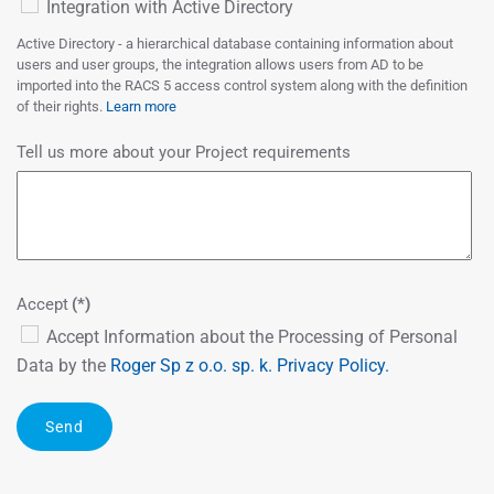
Integration with Active Directory
Active Directory - a hierarchical database containing information about
users and user groups, the integration allows users from AD to be
imported into the RACS 5 access control system along with the definition
of their rights.
Learn more
Tell us more about your Project requirements
Accept
(*)
Accept Information about the Processing of Personal
Data by the
Roger Sp z o.o. sp. k.
Privacy Policy.
Send