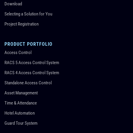
Download
Selecting a Solution for You
Project Registration
PRODUCT PORTFOLIO
Access Control
RACS 5 Access Control System
RACS 4 Access Control System
Standalone Access Control
Asset Management
Time & Attendance
Hotel Automation
Guard Tour System