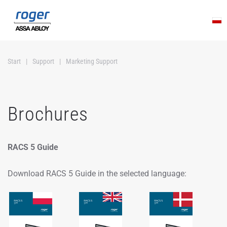
Skip to main content
Start
Support
Marketing Support
Brochures
RACS 5 Guide
Download RACS 5 Guide in the selected language: