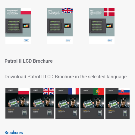
Patrol II LCD Brochure
Download Patrol II LCD Brochure in the selected language:
Brochures