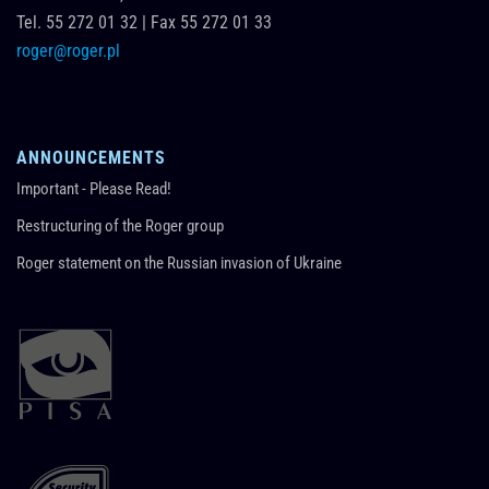
Tel.
55 272 01 32
|
Fax 55 272 01 33
roger@roger.pl
ANNOUNCEMENTS
Important - Please Read!
Restructuring of the Roger group
Roger statement on the Russian invasion of Ukraine