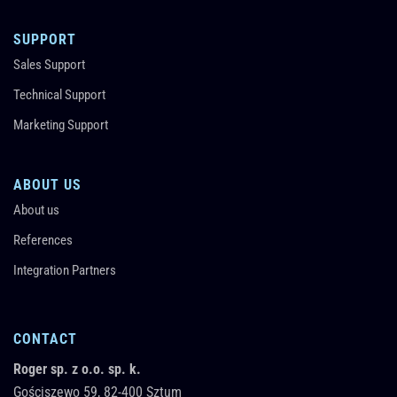
SUPPORT
Sales Support
Technical Support
Marketing Support
ABOUT US
About us
References
Integration Partners
CONTACT
Roger sp. z o.o. sp. k.
Gościszewo 59,
82-400
Sztum