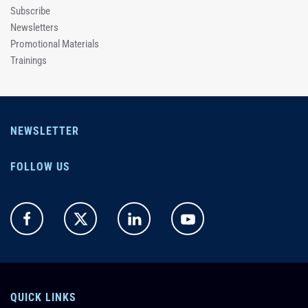
Subscribe
Newsletters
Promotional Materials
Trainings
NEWSLETTER
FOLLOW US
QUICK LINKS