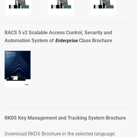
RACS 5 v2 Scalable Access Control, Security and
Automation System of
Enterprise
Class Brochure
RKDS Key Management and Tracking System Brochure
Download RKDS Brochure in the selected language: