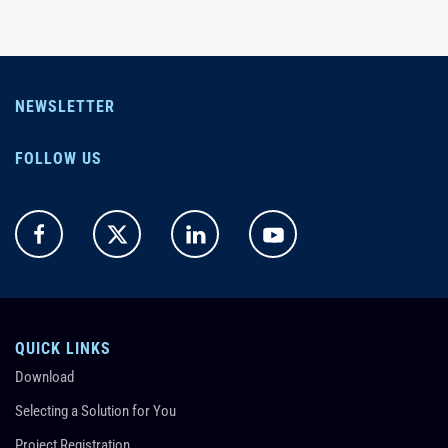
NEWSLETTER
FOLLOW US
QUICK LINKS
Download
Selecting a Solution for You
Project Registration