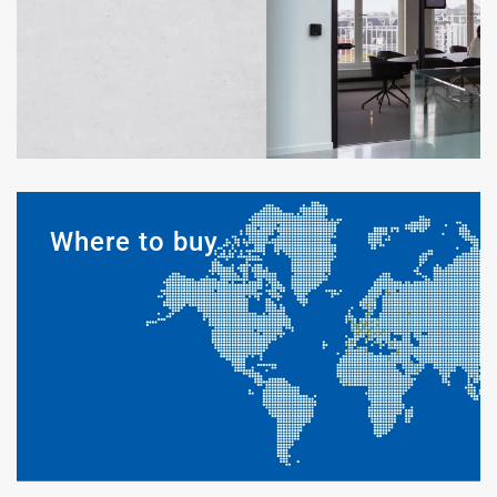
Where to buy