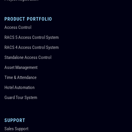
PRODUCT PORTFOLIO
Access Control
RACS 5 Access Control System
RACS 4 Access Control System
Standalone Access Control
Asset Management
Time & Attendance
Hotel Automation
Guard Tour System
SUPPORT
Sales Support