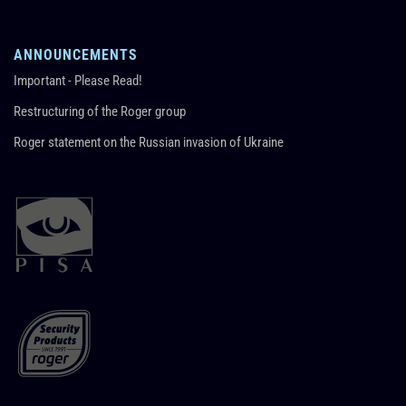
ANNOUNCEMENTS
Important - Please Read!
Restructuring of the Roger group
Roger statement on the Russian invasion of Ukraine