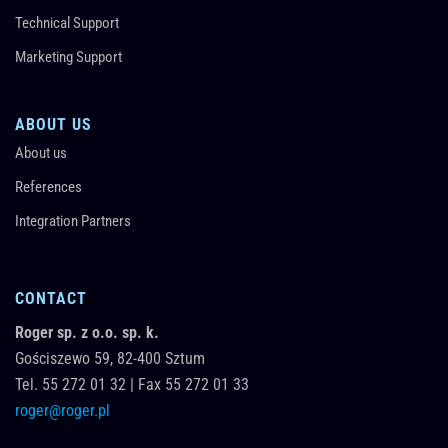
Technical Support
Marketing Support
ABOUT US
About us
References
Integration Partners
CONTACT
Roger sp. z o.o. sp. k.
Gościszewo 59,
82-400
Sztum
Tel.
55 272 01 32
|
Fax 55 272 01 33
roger@roger.pl