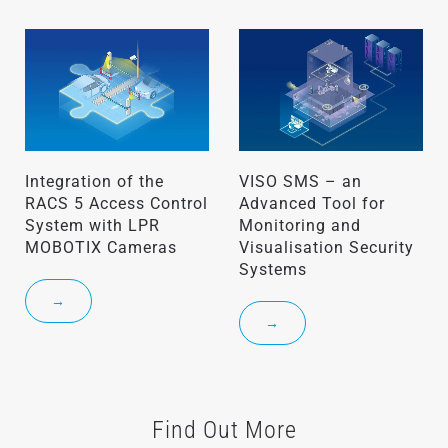
Integration of the
VISO SMS – an
RACS 5 Access Control
Advanced Tool for
System with LPR
Monitoring and
MOBOTIX Cameras
Visualisation Security
Systems
→
→
Find Out More