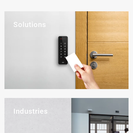
Solutions
Industries