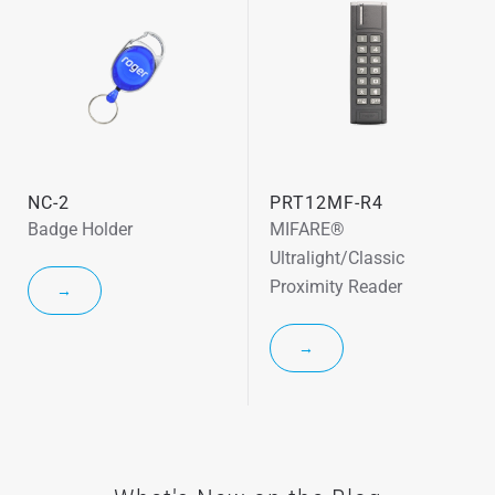
NC-2
PRT12MF-R4
Badge Holder
MIFARE®
Ultralight/Classic
Proximity Reader
→
→