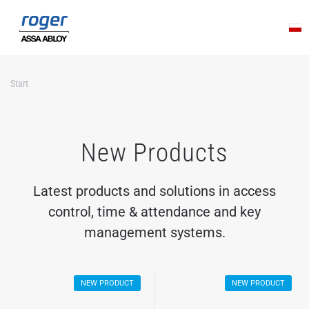
Skip to main content
Start
New Products
Latest products and solutions in access
control, time & attendance and key
management systems.
NEW PRODUCT
NEW PRODUCT