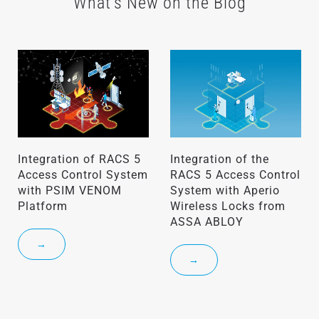
What's New on the Blog
Integration of RACS 5
Integration of the
Access Control System
RACS 5 Access Control
with PSIM VENOM
System with Aperio
Platform
Wireless Locks from
ASSA ABLOY
→
→