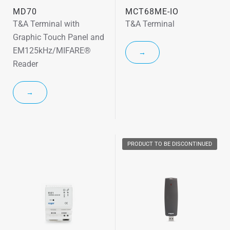
MD70
MCT68ME-IO
T&A Terminal with
T&A Terminal
Graphic Touch Panel and
EM125kHz/MIFARE®
→
Reader
→
PRODUCT TO BE DISCONTINUED