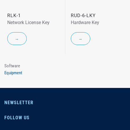
RLK-1
RUD-6-LKY
Network License Key
Hardware Key
→
→
Software
Equipment
NEWSLETTER
FOLLOW US