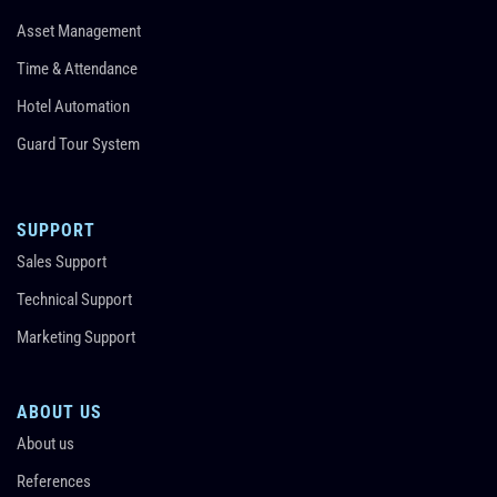
Asset Management
Time & Attendance
Hotel Automation
Guard Tour System
SUPPORT
Sales Support
Technical Support
Marketing Support
ABOUT US
About us
References