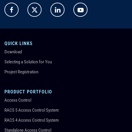
QUICK LINKS
Download
Selecting a Solution for You
Project Registration
PRODUCT PORTFOLIO
Access Control
RACS 5 Access Control System
RACS 4 Access Control System
Standalone Access Control