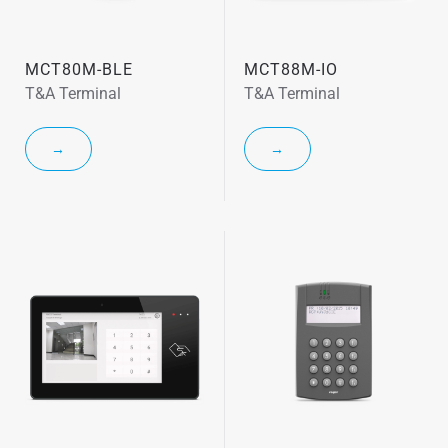
MCT80M-BLE
MCT88M-IO
T&A Terminal
T&A Terminal
→
→