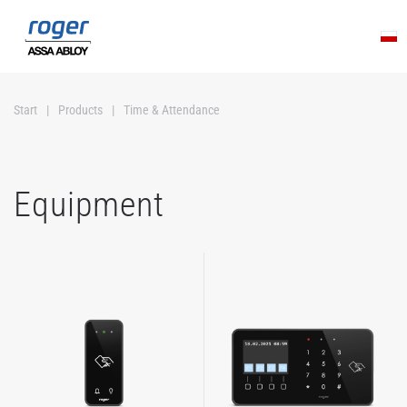
Skip to main content
Start
Products
Time & Attendance
Equipment