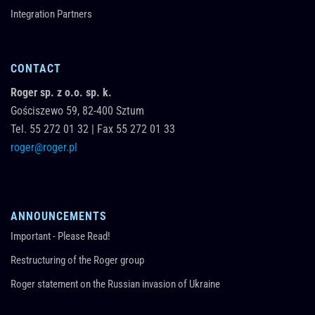
Integration Partners
CONTACT
Roger sp. z o.o. sp. k.
Gościszewo 59,
82-400
Sztum
Tel.
55 272 01 32
|
Fax 55 272 01 33
roger@roger.pl
ANNOUNCEMENTS
Important - Please Read!
Restructuring of the Roger group
Roger statement on the Russian invasion of Ukraine