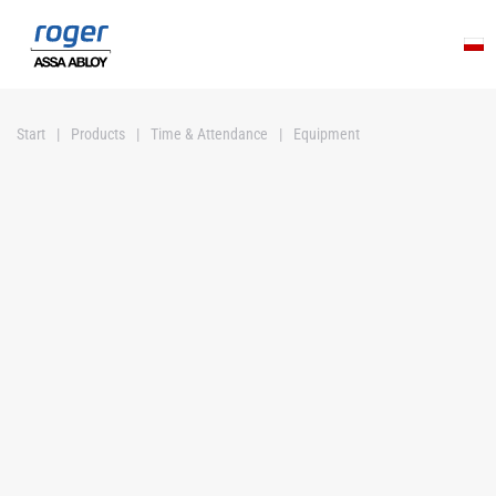
Skip to main content
Start
Products
Time & Attendance
Equipment