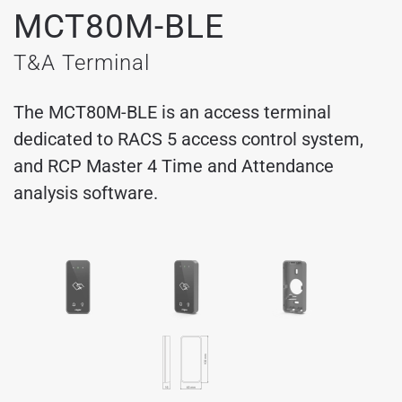
MCT80M-BLE
T&A Terminal
The MCT80M-BLE is an access terminal
dedicated to RACS 5 access control system,
and RCP Master 4 Time and Attendance
analysis software.