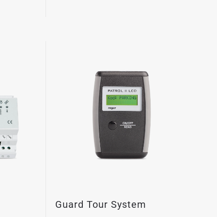
Guard Tour System