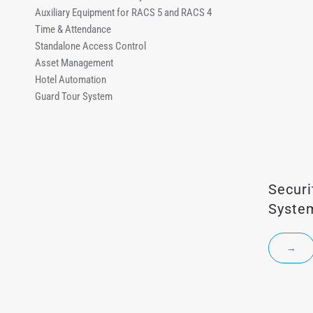
Auxiliary Equipment for RACS 5 and RACS 4
Time & Attendance
Standalone Access Control
Asset Management
Hotel Automation
Guard Tour System
Secur
Syste
→