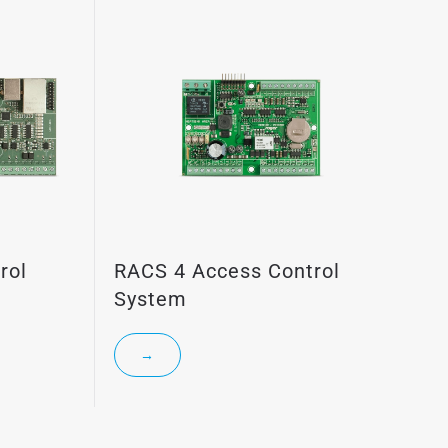
rol
RACS 4 Access Control
System
→