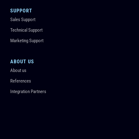
SUPPORT
Sales Support
Technical Support
Marketing Support
ABOUT US
About us
References
Integration Partners