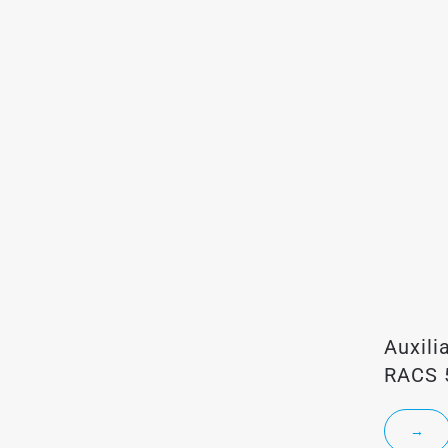
Auxili
RACS 
→