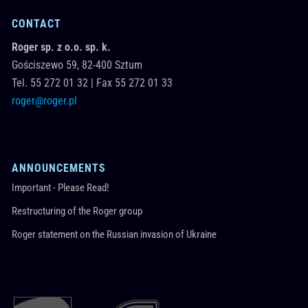
CONTACT
Roger sp. z o.o. sp. k.
Gościszewo 59,
82-400
Sztum
Tel.
55 272 01 32
|
Fax 55 272 01 33
roger@roger.pl
ANNOUNCEMENTS
Important - Please Read!
Restructuring of the Roger group
Roger statement on the Russian invasion of Ukraine