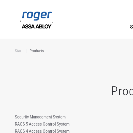
Skip to main content
S
Start
Products
Pro
Security Management System
RACS 5 Access Control System
RACS 4 Access Control System