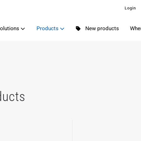
Login
olutions
Products
New products
Wher
ducts