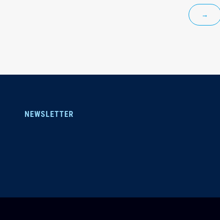
→
NEWSLETTER