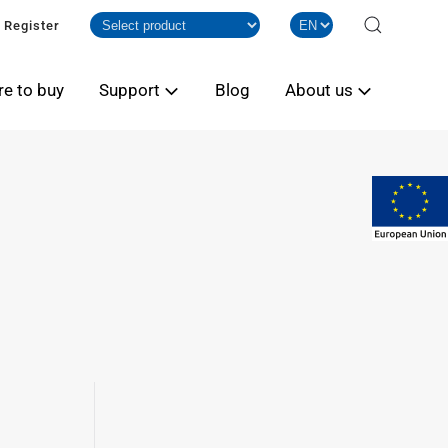
Register
e to buy
Support
Blog
About us