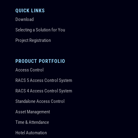
QUICK LINKS
Download
Selecting a Solution for You
Project Registration
PRODUCT PORTFOLIO
Access Control
RACS 5 Access Control System
RACS 4 Access Control System
Standalone Access Control
Asset Management
Time & Attendance
Hotel Automation