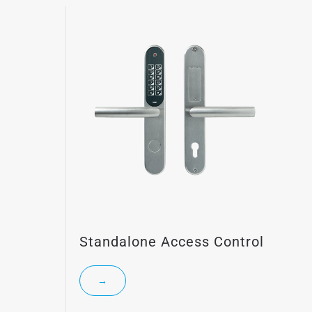
Standalone Access Control
→