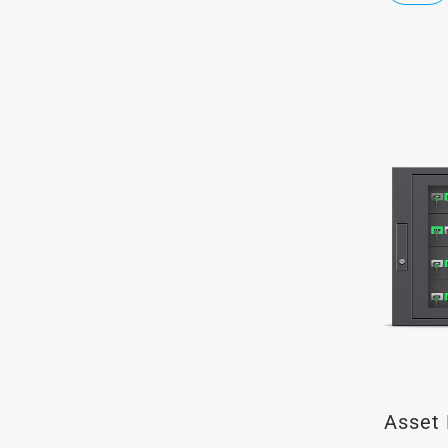
Asset