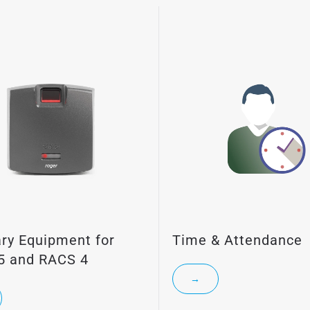
ary Equipment for
Time & Attendance
5 and RACS 4
→