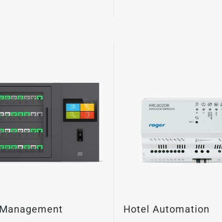
 Management
Hotel Automation