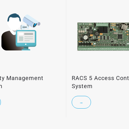
ity Management
RACS 5 Access Cont
m
System
→