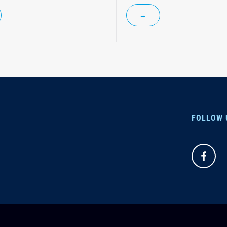
→
FOLLOW 