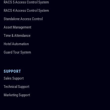
RACS 5 Access Control System
RACS 4 Access Control System
Standalone Access Control
Asset Management
Time & Attendance
Hotel Automation
Guard Tour System
SUPPORT
Sales Support
Technical Support
Marketing Support