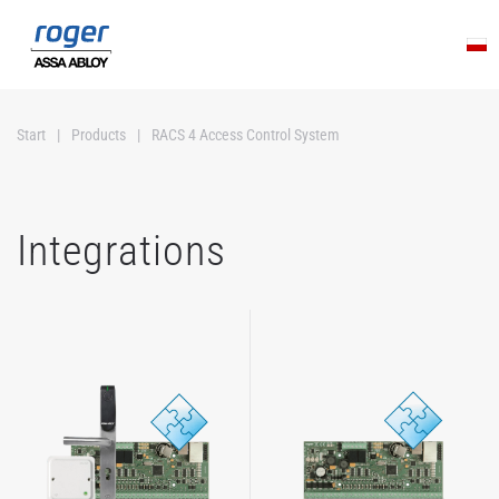
Skip to main content
Start
Products
RACS 4 Access Control System
Integrations