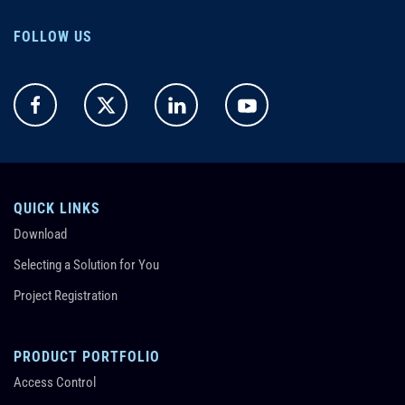
FOLLOW US
QUICK LINKS
Download
Selecting a Solution for You
Project Registration
PRODUCT PORTFOLIO
Access Control