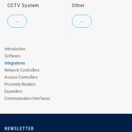
CCTV System
Other
→
→
Introduction
Software
Integrations
Network Controllers
Access Controllers
Proximity Readers
Expanders
Communication Interfaces
NEWSLETTER