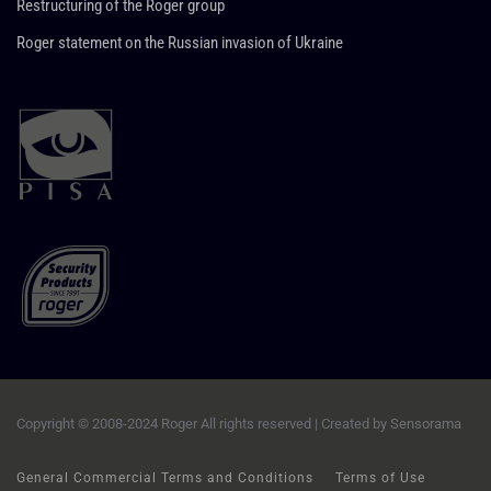
Restructuring of the Roger group
Roger statement on the Russian invasion of Ukraine
Copyright © 2008-2024 Roger All rights reserved | Created by
Sensorama
General Commercial Terms and Conditions
Terms of Use