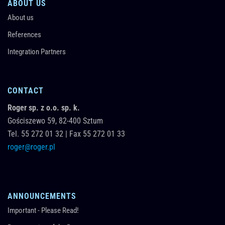
ABOUT US
About us
References
Integration Partners
CONTACT
Roger sp. z o.o. sp. k.
Gościszewo 59,
82-400
Sztum
Tel.
55 272 01 32
|
Fax 55 272 01 33
roger@roger.pl
ANNOUNCEMENTS
Important - Please Read!