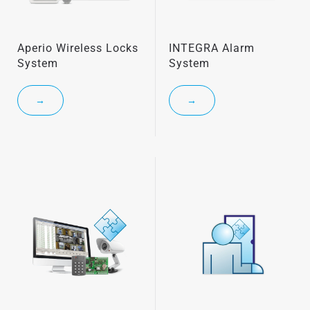
Aperio Wireless Locks
INTEGRA Alarm
System
System
→
→