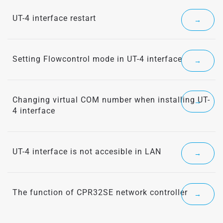
UT-4 interface restart
→
Setting Flowcontrol mode in UT-4 interface
→
Changing virtual COM number when installing UT-
→
4 interface
UT-4 interface is not accesible in LAN
→
The function of CPR32SE network controller
→