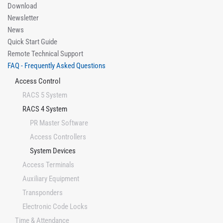
Download
Newsletter
News
Quick Start Guide
Remote Technical Support
FAQ - Frequently Asked Questions
Access Control
RACS 5 System
RACS 4 System
PR Master Software
Access Controllers
System Devices
Access Terminals
Auxiliary Equipment
Transponders
Electronic Code Locks
Time & Attendance