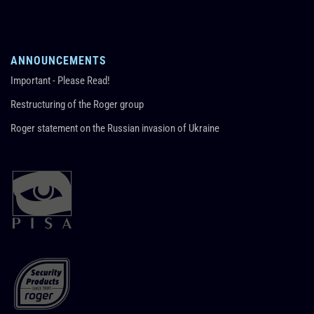
ANNOUNCEMENTS
Important - Please Read!
Restructuring of the Roger group
Roger statement on the Russian invasion of Ukraine