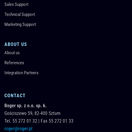
Sales Support
Technical Support
Marketing Support
ABOUT US
About us
References
Integration Partners
CONTACT
Roger sp. z o.o. sp. k.
Gościszewo 59,
82-400
Sztum
Tel.
55 272 01 32
|
Fax 55 272 01 33
roger@roger.pl