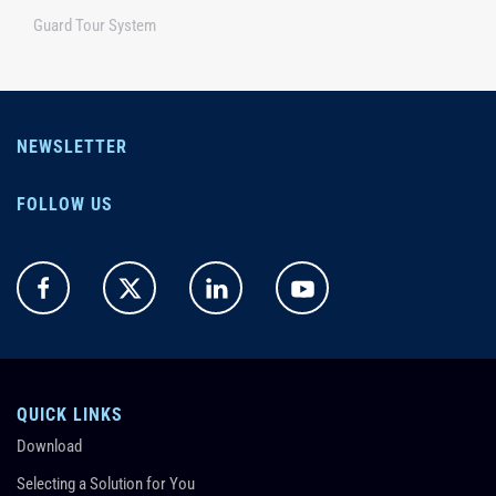
Guard Tour System
NEWSLETTER
FOLLOW US
QUICK LINKS
Download
Selecting a Solution for You