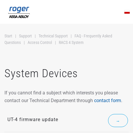
Skip to main content
Start
Support
Technical Support
FAQ - Frequently Asked
Questions
Access Control
RACS 4 System
System Devices
If you cannot find a subject which interests you please
contact our Technical Department through
contact form
.
UT-4 firmware update
→