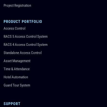
Project Registration
PRODUCT PORTFOLIO
Access Control
RACS 5 Access Control System
RACS 4 Access Control System
Standalone Access Control
Asset Management
Time & Attendance
Hotel Automation
Guard Tour System
SUPPORT