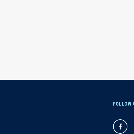
FOLLOW 