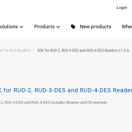
Login
olutions
Products
New products
Wher
DK for RUD Readers
SDK for RUD-2, RUD-3-DES and RUD-4-DES Readers v1.0.6
 for RUD-2, RUD-3-DES and RUD-4-DES Reader
2, RUD-3-DES and RUD-4-DES includes libraries and C# example