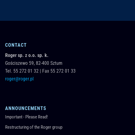
CONTACT
Roger sp. z o.o. sp. k.
Gościszewo 59,
82-400
Sztum
Tel.
55 272 01 32
|
Fax 55 272 01 33
roger@roger.pl
ANNOUNCEMENTS
Important - Please Read!
Restructuring of the Roger group