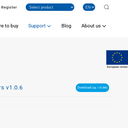
Register
e to buy
Support
Blog
About us
s v1.0.6
Download
(zip, 1.42 MB)