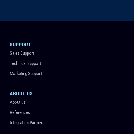
SUPPORT
Sales Support
Technical Support
Marketing Support
ABOUT US
About us
References
Integration Partners