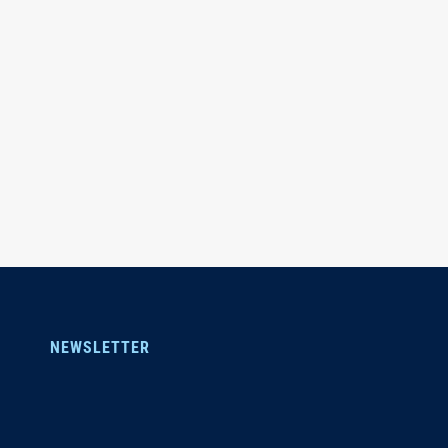
NEWSLETTER