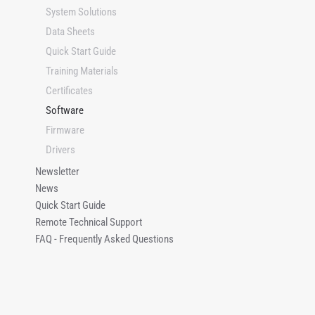
e
System Solutions
Data Sheets
Quick Start Guide
Training Materials
Certificates
Software
Firmware
Drivers
Newsletter
News
Quick Start Guide
Remote Technical Support
FAQ - Frequently Asked Questions