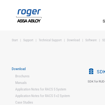
Skip to main content
S
Start
Support
Technical Support
Download
Software
S
Download
A
SDK
Brochures
r
SDK for RUD-
c
Manuals
h
Application Notes for RACS 5 System
i
Application Notes for RACS 5 v2 System
v
Case Studies