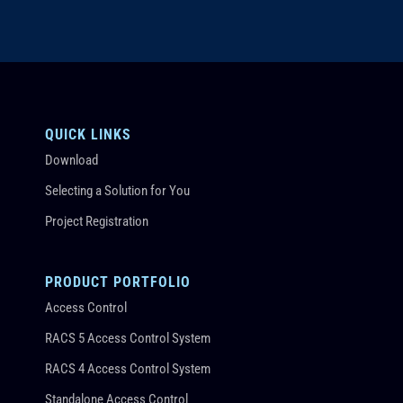
QUICK LINKS
Download
Selecting a Solution for You
Project Registration
PRODUCT PORTFOLIO
Access Control
RACS 5 Access Control System
RACS 4 Access Control System
Standalone Access Control