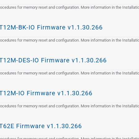
cedures for memory reset and configuration. More information in the Installat
12M-BK-IO Firmware v1.1.30.266
cedures for memory reset and configuration. More information in the Installat
12M-DES-IO Firmware v1.1.30.266
cedures for memory reset and configuration. More information in the Installat
12M-IO Firmware v1.1.30.266
cedures for memory reset and configuration. More information in the Installat
62E Firmware v1.1.30.266
cedures for memory reset and configuration. More information in the Installat