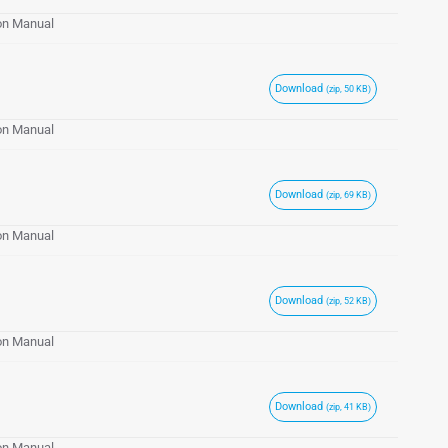
ion Manual
Download
(zip, 50 KB)
ion Manual
Download
(zip, 69 KB)
ion Manual
Download
(zip, 52 KB)
ion Manual
Download
(zip, 41 KB)
ion Manual