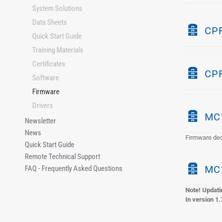
System Solutions
c
h
Data Sheets
A
CPR
i
Quick Start Guide
r
v
Training Materials
c
e
Certificates
h
A
CPR
i
Software
r
v
Firmware
c
e
Drivers
h
A
MC1
i
Newsletter
r
News
v
Firmware ded
c
Quick Start Guide
e
h
Remote Technical Support
i
A
MC1
FAQ - Frequently Asked Questions
v
r
e
Note! Updatin
c
In version 1.
h
i