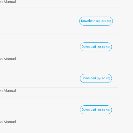
ion Manual
Download
(zip, 331 KB)
Download
(zip, 68 KB)
ion Manual
Download
(zip, 65 KB)
ion Manual
Download
(zip, 68 KB)
ion Manual