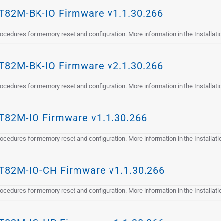
82M-BK-IO Firmware v1.1.30.266
cedures for memory reset and configuration. More information in the Installat
82M-BK-IO Firmware v2.1.30.266
cedures for memory reset and configuration. More information in the Installat
82M-IO Firmware v1.1.30.266
cedures for memory reset and configuration. More information in the Installat
82M-IO-CH Firmware v1.1.30.266
cedures for memory reset and configuration. More information in the Installat