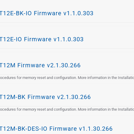
12E-BK-IO Firmware v1.1.0.303
12E-IO Firmware v1.1.0.303
12M Firmware v2.1.30.266
cedures for memory reset and configuration. More information in the Installat
12M-BK Firmware v2.1.30.266
cedures for memory reset and configuration. More information in the Installat
12M-BK-DES-IO Firmware v1.1.30.266