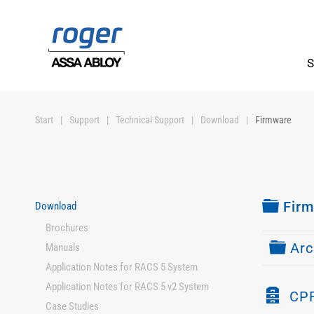
Skip to main content
S
Start
Support
Technical Support
Download
Firmware
Fold
Fir
Download
Brochures
Fold
Arc
Manuals
Application Notes for RACS 5 System
Application Notes for RACS 5 v2 System
A
CPR
Case Studies
r