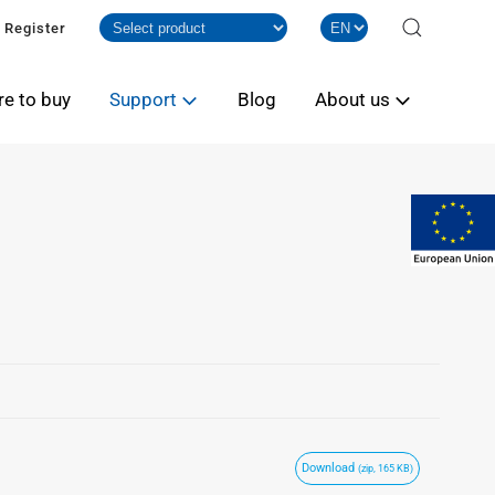
Register
e to buy
Support
Blog
About us
Download
(zip, 165 KB)