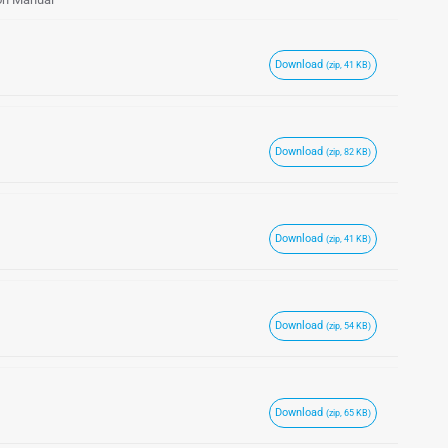
Download
(zip, 41 KB)
Download
(zip, 82 KB)
Download
(zip, 41 KB)
Download
(zip, 54 KB)
Download
(zip, 65 KB)