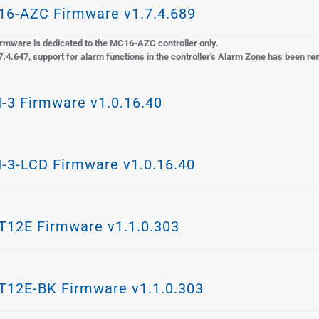
6-AZC Firmware v1.7.4.689
rmware is dedicated to the MC16-AZC controller only.
7.4.647, support for alarm functions in the controller's Alarm Zone has been r
-3 Firmware v1.0.16.40
-3-LCD Firmware v1.0.16.40
12E Firmware v1.1.0.303
12E-BK Firmware v1.1.0.303