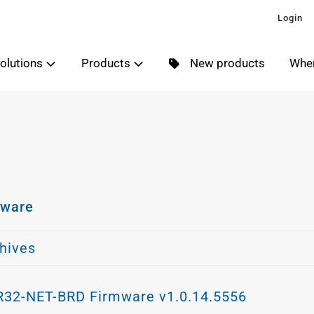
Login
olutions
Products
New products
Wher
er
mware
er
hives
32-NET-BRD Firmware v1.0.14.5556