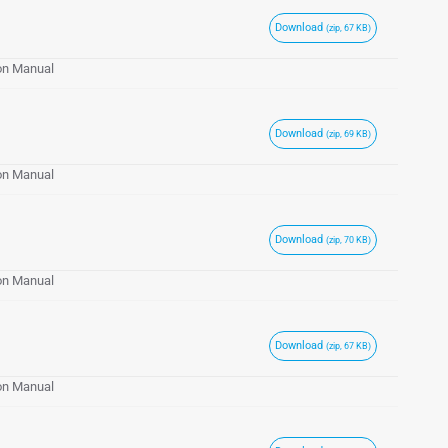
Download
(zip, 67 KB)
ion Manual
Download
(zip, 69 KB)
ion Manual
Download
(zip, 70 KB)
ion Manual
Download
(zip, 67 KB)
ion Manual