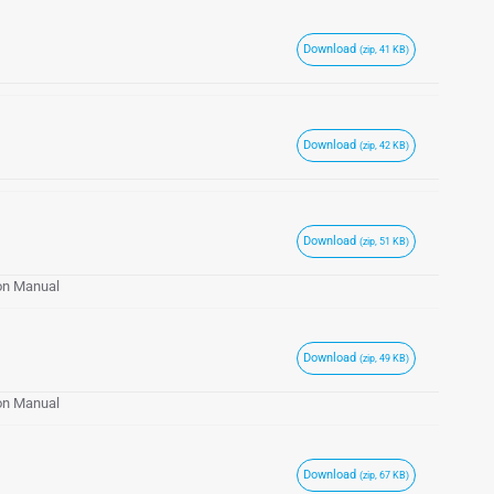
Download
(zip, 41 KB)
Download
(zip, 42 KB)
Download
(zip, 51 KB)
ion Manual
Download
(zip, 49 KB)
ion Manual
Download
(zip, 67 KB)