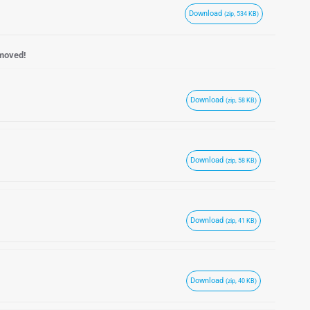
Download
(zip, 534 KB)
emoved!
Download
(zip, 58 KB)
Download
(zip, 58 KB)
Download
(zip, 41 KB)
Download
(zip, 40 KB)