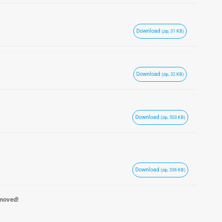
Download
(zip, 31 KB)
Download
(zip, 32 KB)
Download
(zip, 503 KB)
Download
(zip, 536 KB)
emoved!