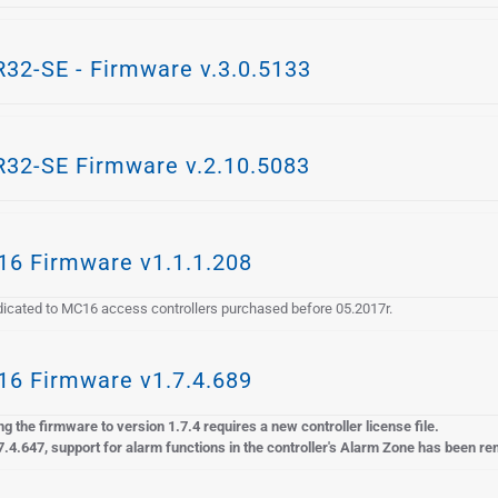
32-SE - Firmware v.3.0.5133
32-SE Firmware v.2.10.5083
6 Firmware v1.1.1.208
icated to MC16 access controllers purchased before 05.2017r.
6 Firmware v1.7.4.689
g the firmware to version 1.7.4 requires a new controller license file.
7.4.647, support for alarm functions in the controller's Alarm Zone has been r