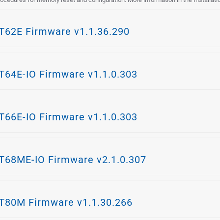
62E Firmware v1.1.36.290
64E-IO Firmware v1.1.0.303
66E-IO Firmware v1.1.0.303
68ME-IO Firmware v2.1.0.307
80M Firmware v1.1.30.266