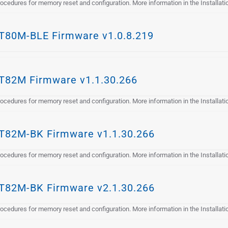
cedures for memory reset and configuration. More information in the Installat
80M-BLE Firmware v1.0.8.219
82M Firmware v1.1.30.266
cedures for memory reset and configuration. More information in the Installat
82M-BK Firmware v1.1.30.266
cedures for memory reset and configuration. More information in the Installat
82M-BK Firmware v2.1.30.266
cedures for memory reset and configuration. More information in the Installat