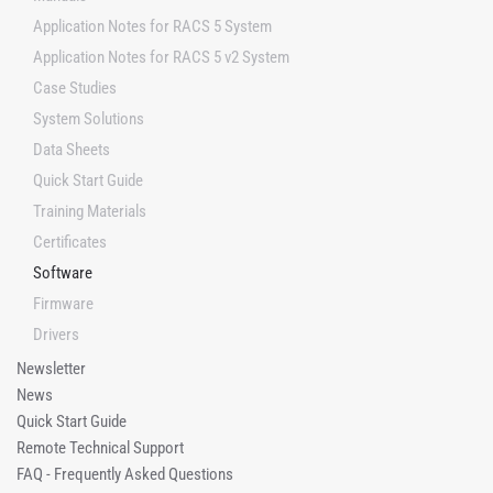
Application Notes for RACS 5 System
Application Notes for RACS 5 v2 System
Case Studies
System Solutions
Data Sheets
Quick Start Guide
Training Materials
Certificates
Software
Firmware
Drivers
Newsletter
News
Quick Start Guide
Remote Technical Support
FAQ - Frequently Asked Questions