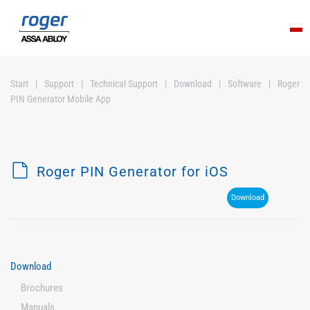
Skip to main content
Start
Support
Technical Support
Download
Software
Roger
PIN Generator Mobile App
d
Roger PIN Generator for iOS
e
Download
f
a
u
l
Download
t
Brochures
Manuals