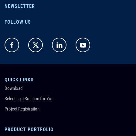
NEWSLETTER
FOLLOW US
QUICK LINKS
Download
Selecting a Solution for You
Project Registration
PRODUCT PORTFOLIO