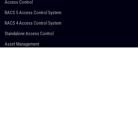
Access Control
RACS 5 Access Control System
RACS 4 Access Control System
Standalone Access Control
Asset Management
Time & Attendance
Hotel Automation
Guard Tour System
SUPPORT
Sales Support
Technical Support
Marketing Support