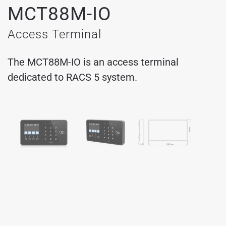
MCT88M-IO
Access Terminal
The MCT88M-IO is an access terminal
dedicated to RACS 5 system.
MCT88M-IO