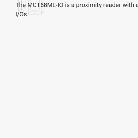
The MCT68ME-IO is a proximity reader with a
I/Os.