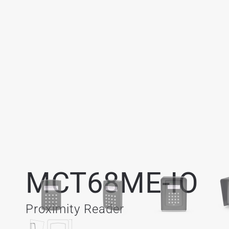
MCT68ME-IO
Proximity Reader