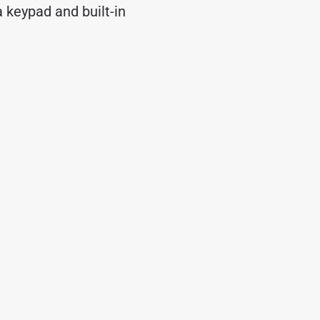
 keypad and built-in