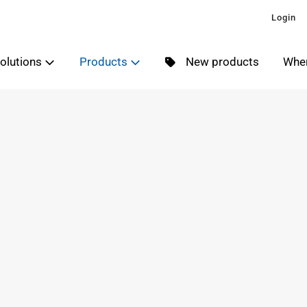
Login
olutions
Products
New products
Wher