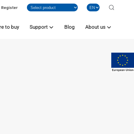
Register
e to buy
Support
Blog
About us