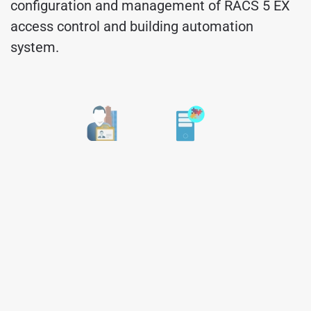
configuration and management of RACS 5 EX
access control and building automation
system.