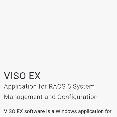
VISO EX
Application for RACS 5 System
Management and Configuration
VISO EX software is a Windows application for