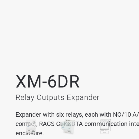
XM-6DR
Relay Outputs Expander
Expander with six relays, each with NO/10 
contact, RACS CLK&DTA communication interf
enclosure.