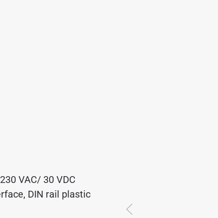
A/230 VAC/ 30 VDC
ace, DIN rail plastic