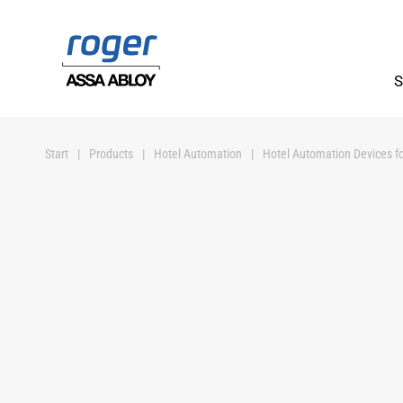
Skip to main content
S
Start
Products
Hotel Automation
Hotel Automation Devices fo