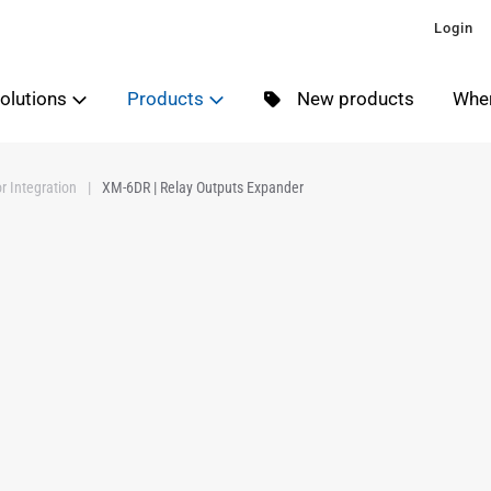
Login
olutions
Products
New products
Wher
r Integration
XM-6DR | Relay Outputs Expander