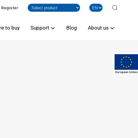
Register
e to buy
Support
Blog
About us