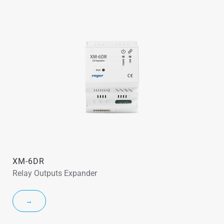
XM-6DR
Relay Outputs Expander
→