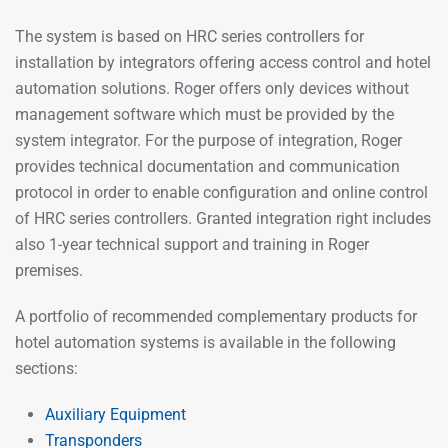
The system is based on HRC series controllers for
installation by integrators offering access control and hotel
automation solutions. Roger offers only devices without
management software which must be provided by the
system integrator. For the purpose of integration, Roger
provides technical documentation and communication
protocol in order to enable configuration and online control
of HRC series controllers. Granted integration right includes
also 1-year technical support and training in Roger
premises.
A portfolio of recommended complementary products for
hotel automation systems is available in the following
sections:
Auxiliary Equipment
Transponders