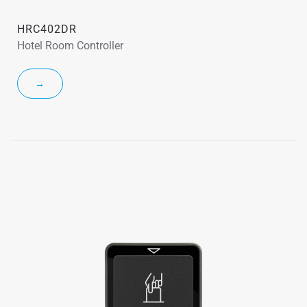
HRC402DR
Hotel Room Controller
→