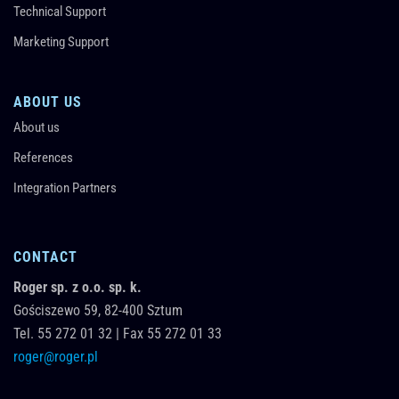
Technical Support
Marketing Support
ABOUT US
About us
References
Integration Partners
CONTACT
Roger sp. z o.o. sp. k.
Gościszewo 59,
82-400
Sztum
Tel.
55 272 01 32
|
Fax 55 272 01 33
roger@roger.pl