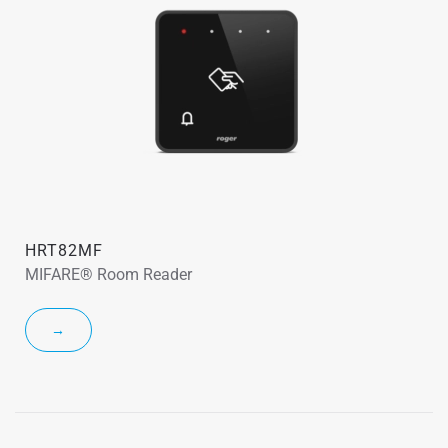
HRT82MF
MIFARE® Room Reader
→