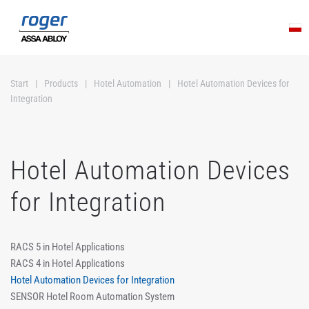
Skip to main content
Start
Products
Hotel Automation
Hotel Automation Devices for
Integration
Hotel Automation Devices
for Integration
RACS 5 in Hotel Applications
RACS 4 in Hotel Applications
Hotel Automation Devices for Integration
SENSOR Hotel Room Automation System