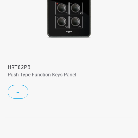
HRT82PB
Push Type Function Keys Panel
→