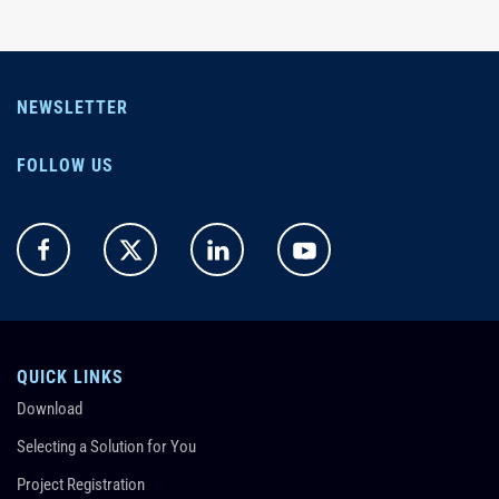
NEWSLETTER
FOLLOW US
QUICK LINKS
Download
Selecting a Solution for You
Project Registration