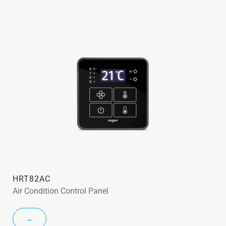
HRT82AC
Air Condition Control Panel
→