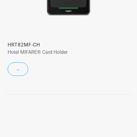
HRT82MF-CH
Hotel MIFARE® Card Holder
→