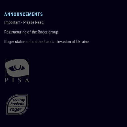
ANNOUNCEMENTS
Important - Please Read!
Restructuring of the Roger group
Roger statement on the Russian invasion of Ukraine