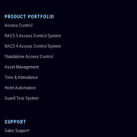
PRODUCT PORTFOLIO
Access Control
RACS 5 Access Control System
RACS 4 Access Control System
Standalone Access Control
Asset Management
Time & Attendance
Hotel Automation
Guard Tour System
SUPPORT
Sales Support