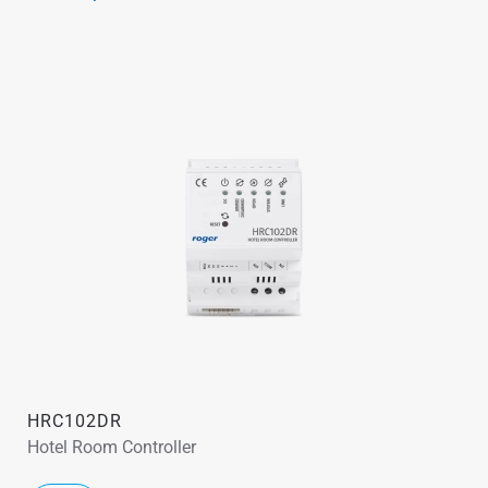
HRC102DR
Hotel Room Controller