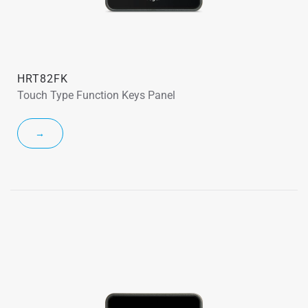
HRT82FK
Touch Type Function Keys Panel
→