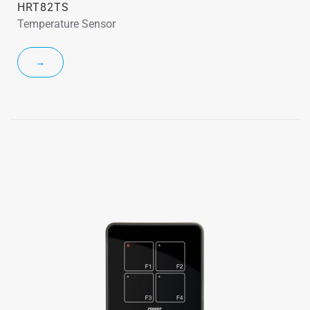
HRT82TS
Temperature Sensor
→