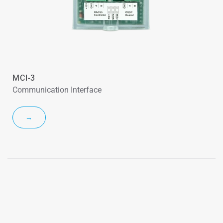
MCI-3
Communication Interface
→