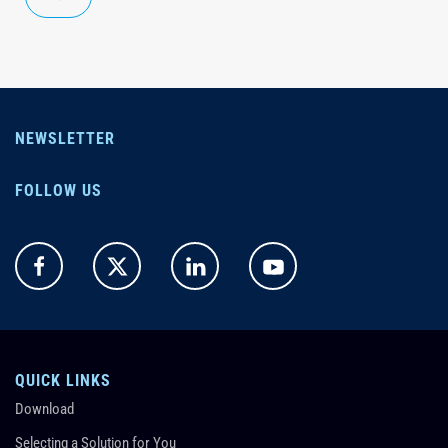
NEWSLETTER
FOLLOW US
QUICK LINKS
Download
Selecting a Solution for You