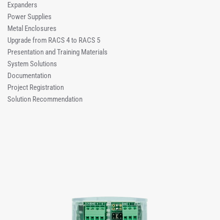
Expanders
Power Supplies
Metal Enclosures
Upgrade from RACS 4 to RACS 5
Presentation and Training Materials
System Solutions
Documentation
Project Registration
Solution Recommendation