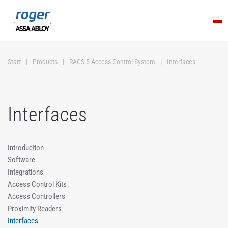
Skip to main content
Start
Products
RACS 5 Access Control System
Interfaces
Interfaces
Introduction
Software
Integrations
Access Control Kits
Access Controllers
Proximity Readers
Interfaces