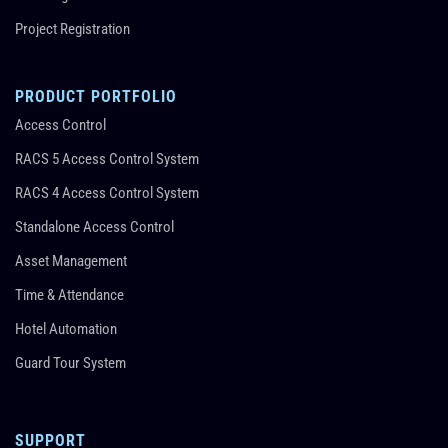
Project Registration
PRODUCT PORTFOLIO
Access Control
RACS 5 Access Control System
RACS 4 Access Control System
Standalone Access Control
Asset Management
Time & Attendance
Hotel Automation
Guard Tour System
SUPPORT