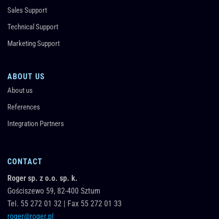
Sales Support
Technical Support
Marketing Support
ABOUT US
About us
References
Integration Partners
CONTACT
Roger sp. z o.o. sp. k.
Gościszewo 59,
82-400
Sztum
Tel.
55 272 01 32
|
Fax 55 272 01 33
roger@roger.pl