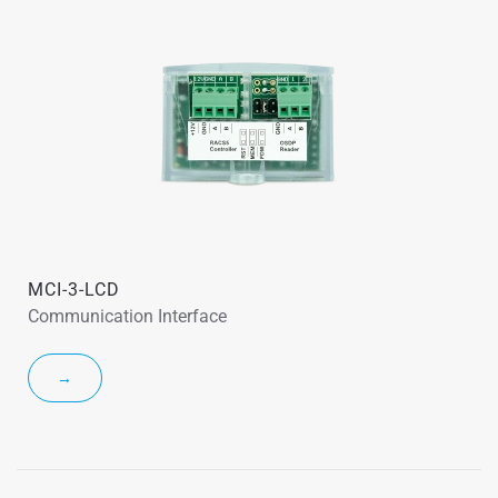
MCI-3-LCD
Communication Interface
→