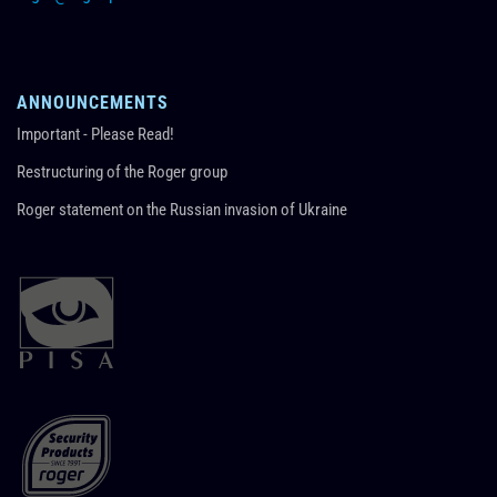
ANNOUNCEMENTS
Important - Please Read!
Restructuring of the Roger group
Roger statement on the Russian invasion of Ukraine