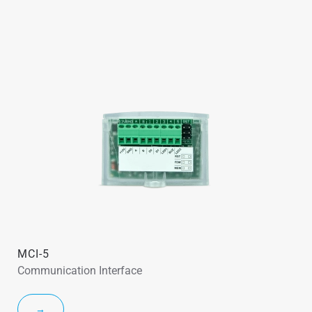
MCI-5
Communication Interface
→