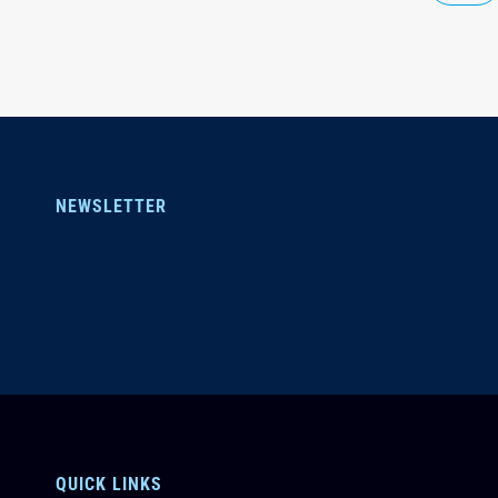
NEWSLETTER
QUICK LINKS