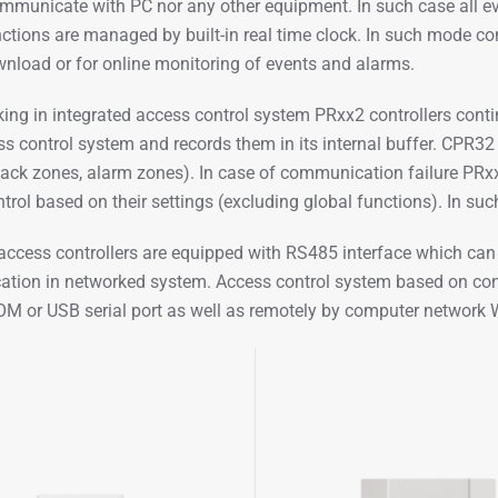
mmunicate with PC nor any other equipment. In such case all even
nctions are managed by built-in real time clock. In such mode co
nload or for online monitoring of events and alarms.
ng in integrated access control system PRxx2 controllers cont
s control system and records them in its internal buffer. CPR32 is
ack zones, alarm zones). In case of communication failure PRx
trol based on their settings (excluding global functions). In such
access controllers are equipped with RS485 interface which ca
ion in networked system. Access control system based on cont
OM or USB serial port as well as remotely by computer networ