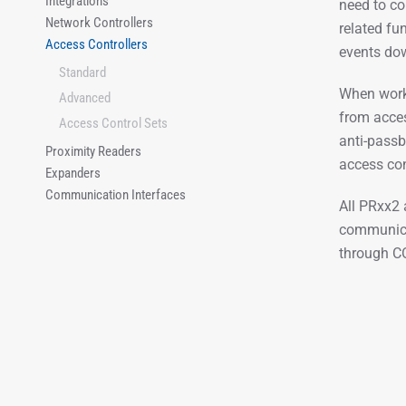
Integrations
need to co
Network Controllers
related fu
Access Controllers
events dow
Standard
When worki
Advanced
from acces
Access Control Sets
anti-passb
Proximity Readers
access con
Expanders
Communication Interfaces
All PRxx2 
communicat
through C