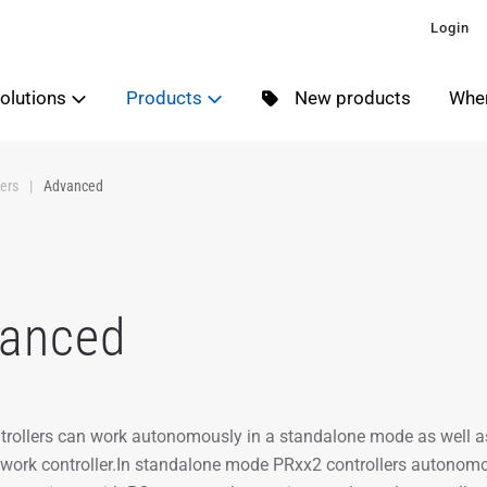
Login
olutions
Products
New products
Wher
ers
Advanced
anced
rollers can work autonomously in a standalone mode as well a
ork controller.In standalone mode PRxx2 controllers autonomou