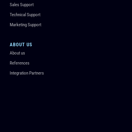
Sales Support
Technical Support
Marketing Support
ABOUT US
About us
References
Integration Partners