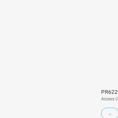
PR622
Access C
→