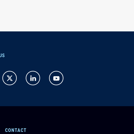
US
CONTACT