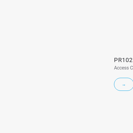
PR102
Access C
→