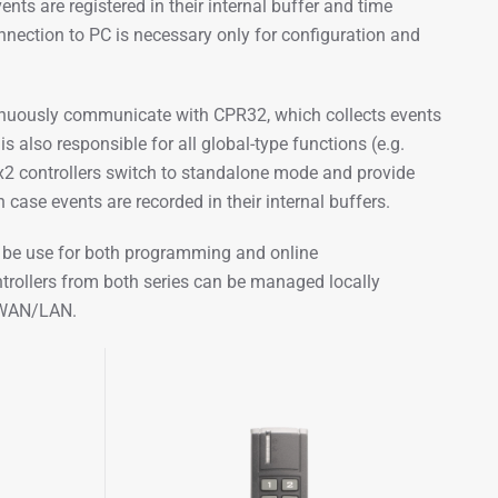
ts are registered in their internal buffer and time
nnection to PC is necessary only for configuration and
inuously communicate with CPR32, which collects events
 also responsible for all global-type functions (e.g.
x2 controllers switch to standalone mode and provide
 case events are recorded in their internal buffers.
n be use for both programming and online
rollers from both series can be managed locally
k WAN/LAN.