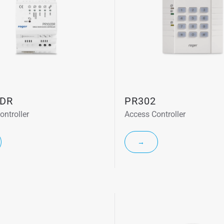
DR
PR302
ontroller
Access Controller
→