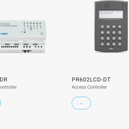
DR
PR602LCD-DT
ontroller
Access Controller
→