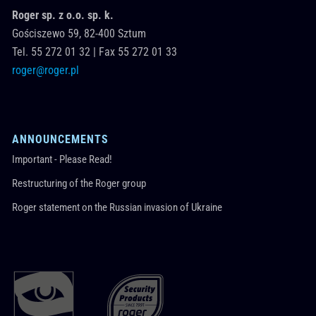
Roger sp. z o.o. sp. k.
Gościszewo 59,
82-400
Sztum
Tel.
55 272 01 32
|
Fax 55 272 01 33
roger@roger.pl
ANNOUNCEMENTS
Important - Please Read!
Restructuring of the Roger group
Roger statement on the Russian invasion of Ukraine