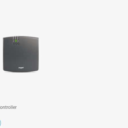
ontroller