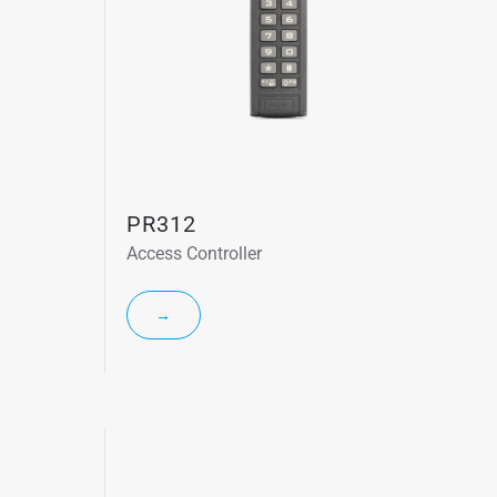
PR312
Access Controller
→