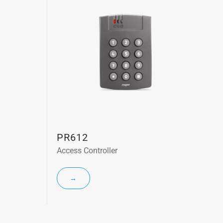
PR612
Access Controller
→