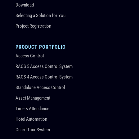
Download
Selecting a Solution for You
Project Registration
PRODUCT PORTFOLIO
Access Control
RACS 5 Access Control System
RACS 4 Access Control System
Standalone Access Control
Asset Management
Time & Attendance
Hotel Automation
Guard Tour System