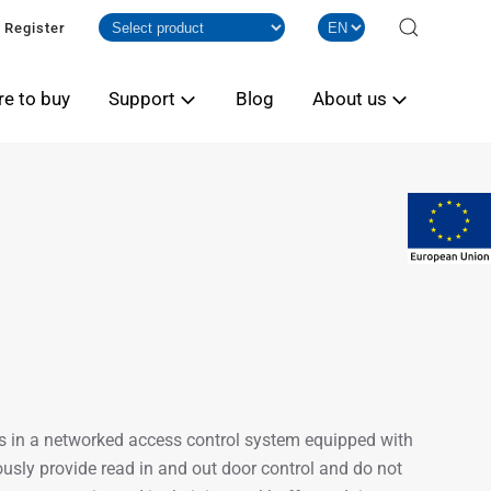
Register
e to buy
Support
Blog
About us
s in a networked access control system equipped with
sly provide read in and out door control and do not