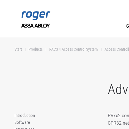
Skip to main content
S
Start
Products
RACS 4 Access Control System
Access Controll
Adv
Introduction
PRxx2 cont
Software
CPR32 netw