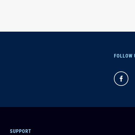
FOLLOW 
SUPPORT