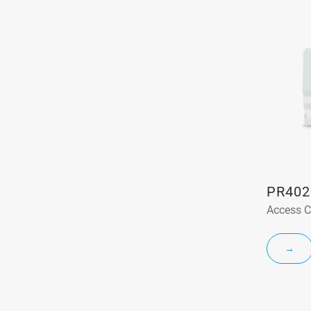
PR402
Access C
→