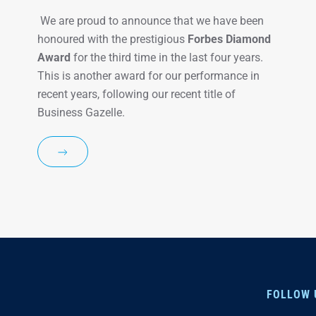
We are proud to announce that we have been
honoured with the prestigious
Forbes Diamond
Award
for the third time in the last four years.
This is another award for our performance in
recent years, following our recent title of
Business Gazelle.
FOLLOW 