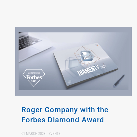
Roger Company with the
Forbes Diamond Award
01 MARCH 2023
EVENTS