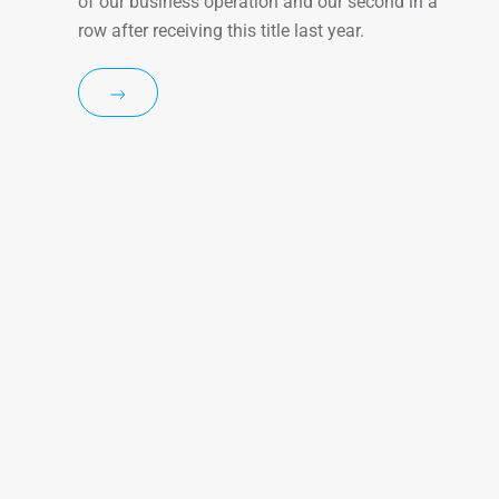
of our business operation and our second in a
row after receiving this title last year.