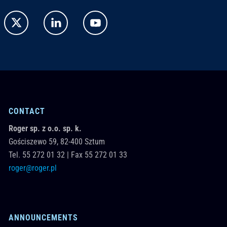
CONTACT
Roger sp. z o.o. sp. k.
Gościszewo 59,
82-400
Sztum
Tel.
55 272 01 32
|
Fax 55 272 01 33
roger@roger.pl
ANNOUNCEMENTS