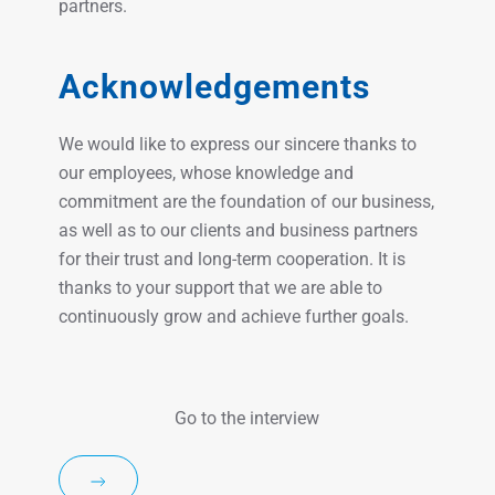
partners.
Acknowledgements
We would like to express our sincere thanks to
our employees, whose knowledge and
commitment are the foundation of our business,
as well as to our clients and business partners
for their trust and long-term cooperation. It is
thanks to your support that we are able to
continuously grow and achieve further goals.
Go to the interview