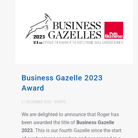
Business Gazelle 2023
Award
21 DECEMBER 2023
EVENTS
We are delighted to announce that Roger has
been awarded the title of
Business Gazelle
2023
. This is our fourth Gazelle since the start