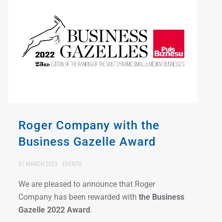
Roger Company with the
Business Gazelle Award
01 MARCH 2023
EVENTS
We are pleased to announce that Roger
Company has been rewarded with
the Business
Gazelle 2022
Award
.