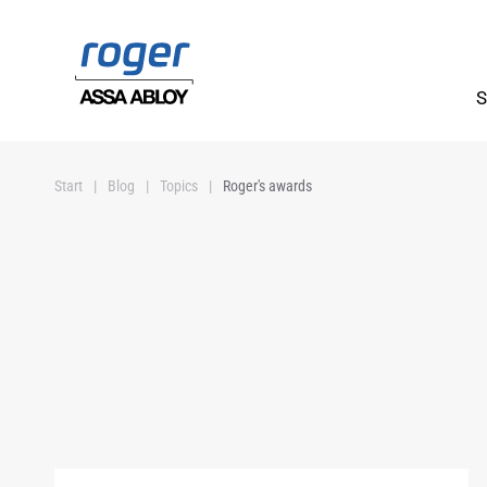
Skip to main content
S
Start
Blog
Topics
Roger's awards