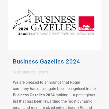
Business Gazelles 2024
16 DECEMBER 2024
EVENTS
We are pleased to announce that Roger
company has once again been recognised in the
Business Gazelles 2024
ranking – a prestigious
list that has been rewarding the most dynamic
small and medium-sized enterprises in Poland