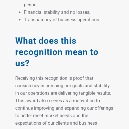
period,
Financial stability and no losses,
Transparency of business operations.
What does this
recognition mean to
us?
Receiving this recognition is proof that
consistency in pursuing our goals and stability
in our operations are delivering tangible results.
This award also serves as a motivation to
continue improving and expanding our offerings
to better meet market needs and the
expectations of our clients and business