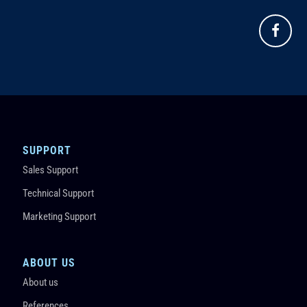
SUPPORT
Sales Support
Technical Support
Marketing Support
ABOUT US
About us
References