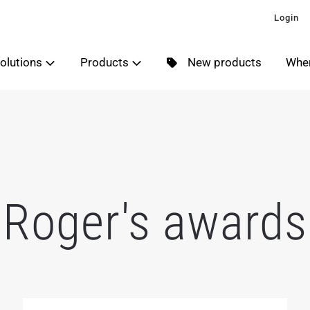
Login
olutions
Products
New products
Wher
Roger's awards