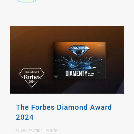
The Forbes Diamond Award
2024
31 JANUARY 2024
EVENTS