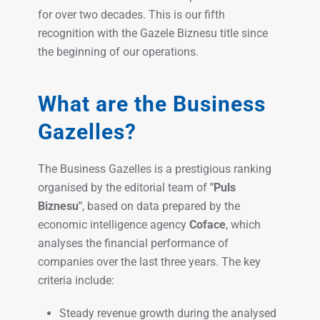
for over two decades. This is our fifth
recognition with the Gazele Biznesu title since
the beginning of our operations.
What are the Business
Gazelles?
The Business Gazelles is a prestigious ranking
organised by the editorial team of
"Puls
Biznesu"
, based on data prepared by the
economic intelligence agency
Coface
, which
analyses the financial performance of
companies over the last three years. The key
criteria include:
Steady revenue growth during the analysed