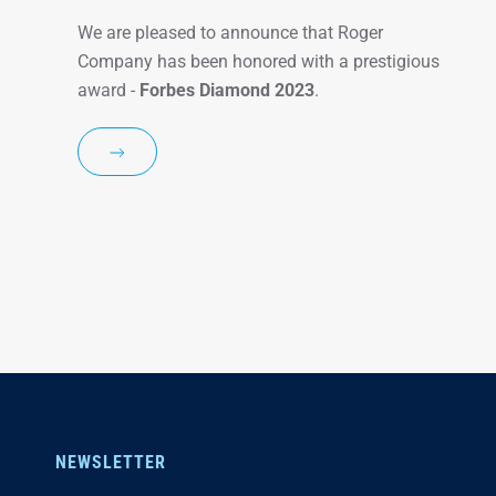
We are pleased to announce that Roger
Company has been honored with a prestigious
award -
Forbes Diamond 2023
.
NEWSLETTER