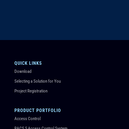
QUICK LINKS
Download
Selecting a Solution for You
Project Registration
PRODUCT PORTFOLIO
Access Control
RACS 5 Access Control System