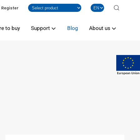
Register
e to buy
Support
Blog
About us