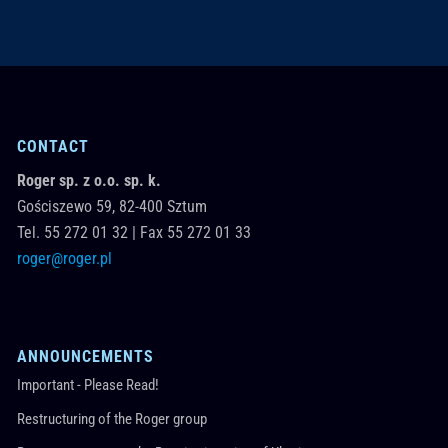
CONTACT
Roger sp. z o.o. sp. k.
Gościszewo 59,
82-400
Sztum
Tel.
55 272 01 32
|
Fax 55 272 01 33
roger@roger.pl
ANNOUNCEMENTS
Important - Please Read!
Restructuring of the Roger group