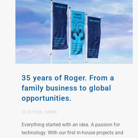
35 years of Roger. From a
family business to global
opportunities.
22 JULY 2026
EVENTS
Everything started with an idea. A passion for
technology. With our first in-house projects and