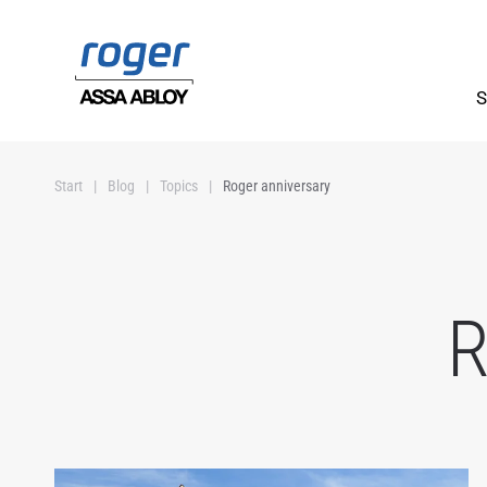
Skip to main content
S
Start
Blog
Topics
Roger anniversary
R