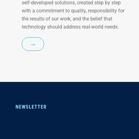
self-developed solutions, created step by step
with a commitment to quality, responsibility for
the results of our work, and the belief that
technology should address real-world needs.
NEWSLETTER