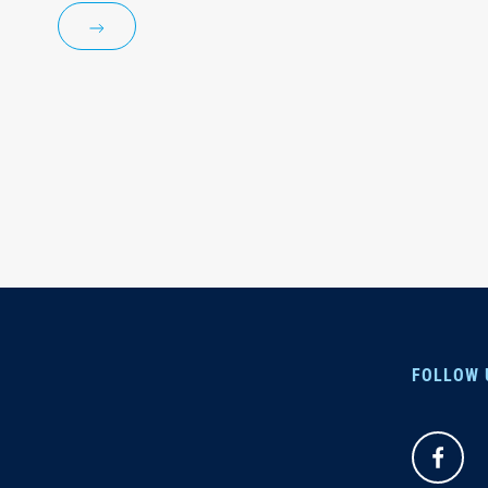
FOLLOW 