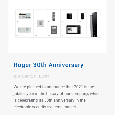
Roger 30th Anniversary
12 JANUARY 2021
EVENTS
We are pleased to announce that 2021 is the
jubilee year in the history of our company, which
is celebrating its 30th anniversary in the
electronic security systems market.