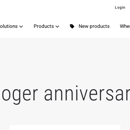
Login
olutions
Products
New products
Wher
oger anniversa