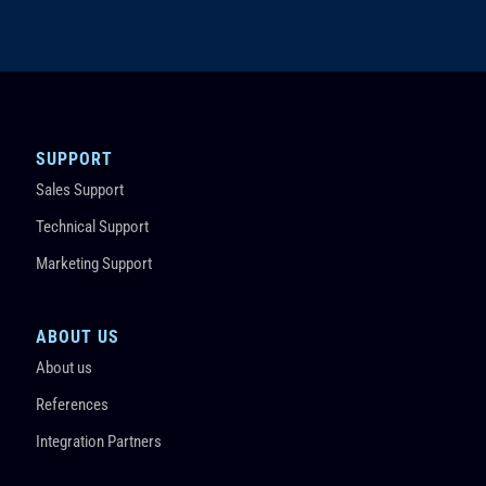
SUPPORT
Sales Support
Technical Support
Marketing Support
ABOUT US
About us
References
Integration Partners