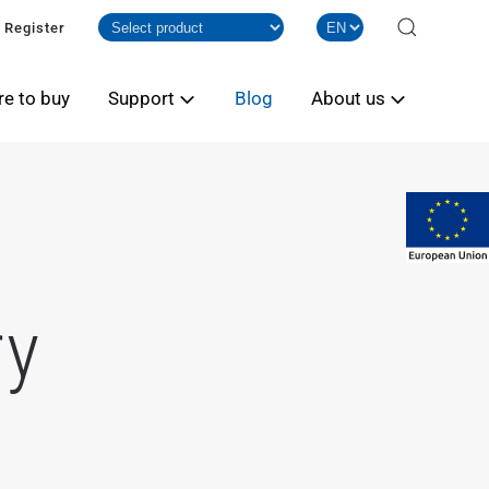
Register
e to buy
Support
Blog
About us
ry