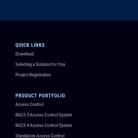
QUICK LINKS
Download
Selecting a Solution for You
Project Registration
PRODUCT PORTFOLIO
Access Control
RACS 5 Access Control System
RACS 4 Access Control System
Standalone Access Control