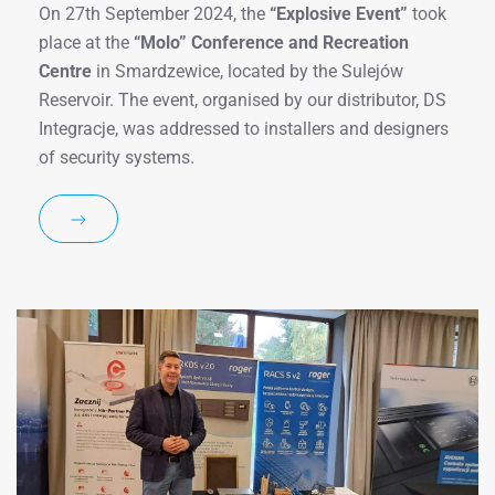
On 27th September 2024, the
“Explosive Event”
took
place at the
“Molo” Conference and Recreation
Centre
in Smardzewice, located by the Sulejów
Reservoir. The event, organised by our distributor, DS
Integracje, was addressed to installers and designers
of security systems.