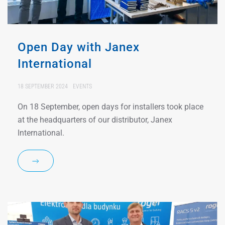
Open Day with Janex
International
18 SEPTEMBER 2024
EVENTS
On 18 September, open days for installers took place
at the headquarters of our distributor, Janex
International.