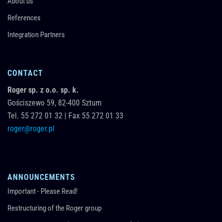
About us
References
Integration Partners
CONTACT
Roger sp. z o.o. sp. k.
Gościszewo 59,
82-400
Sztum
Tel.
55 272 01 32
|
Fax 55 272 01 33
roger@roger.pl
ANNOUNCEMENTS
Important - Please Read!
Restructuring of the Roger group