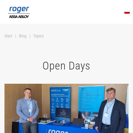
Skip to main content
Start
Blog
Topics
Open Days