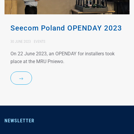
Seecom Poland OPENDAY 2023
30 JUNE 2023
EVENTS
On 22 June 2023, an OPENDAY for installers took
place at the MRU Pniewo.
NEWSLETTER