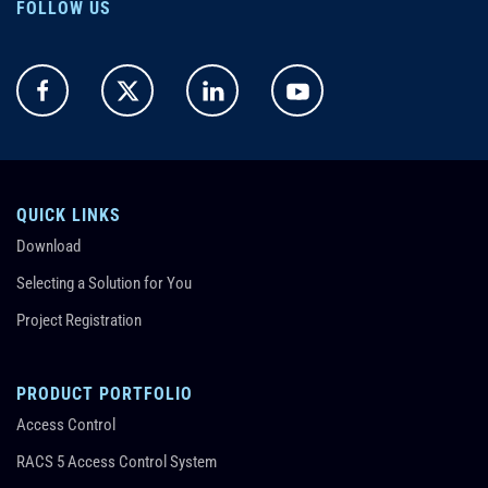
FOLLOW US
QUICK LINKS
Download
Selecting a Solution for You
Project Registration
PRODUCT PORTFOLIO
Access Control
RACS 5 Access Control System