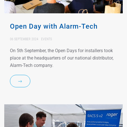
Open Day with Alarm-Tech
06 SEPTEMBER 2024
EVENTS
On 5th September, the Open Days for installers took
place at the headquarters of our national distributor,
Alarm-Tech company.