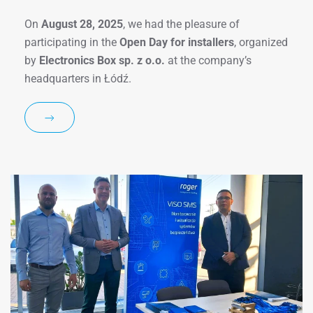
On
August 28, 2025
, we had the pleasure of
participating in the
Open Day for installers
, organized
by
Electronics Box sp. z o.o.
at the company’s
headquarters in Łódź.