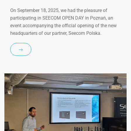
On September 18, 2025, we had the pleasure of
participating in SEECOM OPEN DAY in Poznań, an
event accompanying the official opening of the new
headquarters of our partner, Seecom Polska.