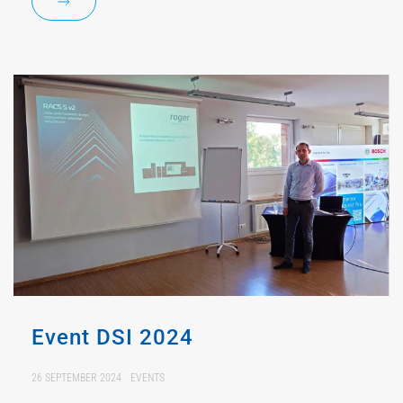
Event DSI 2024
26 SEPTEMBER 2024
EVENTS