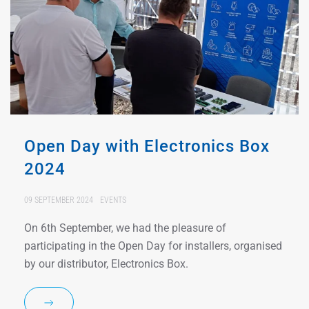
Open Day with Electronics Box
2024
09 SEPTEMBER 2024
EVENTS
On 6th September, we had the pleasure of
participating in the Open Day for installers, organised
by our distributor, Electronics Box.