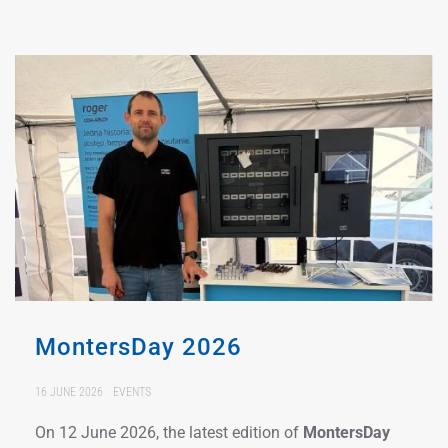
MontersDay 2026
16 JUNE 2026
EVENTS
On 12 June 2026, the latest edition of
MontersDay