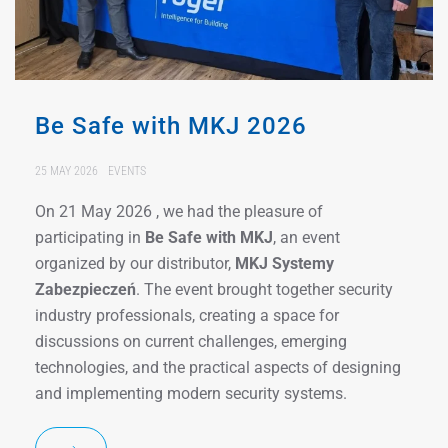
Be Safe with MKJ 2026
25 MAY 2026
EVENTS
On 21 May 2026 , we had the pleasure of
participating in
Be Safe with MKJ
, an event
organized by our distributor,
MKJ Systemy
Zabezpieczeń
. The event brought together security
industry professionals, creating a space for
discussions on current challenges, emerging
technologies, and the practical aspects of designing
and implementing modern security systems.