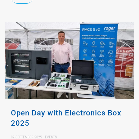
Open Day with Electronics Box
2025
02 SEPTEMBER 2025
EVENTS