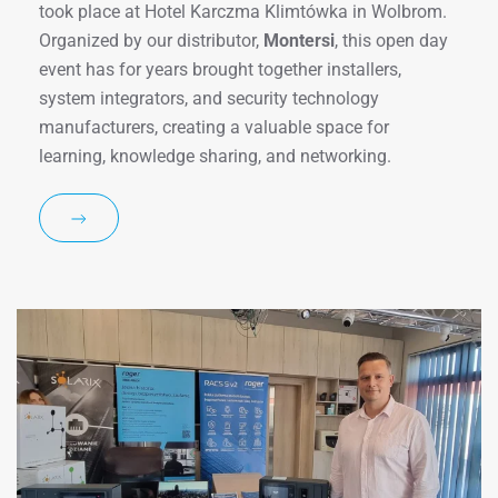
took place at Hotel Karczma Klimtówka in Wolbrom.
Organized by our distributor,
Montersi
, this open day
event has for years brought together installers,
system integrators, and security technology
manufacturers, creating a valuable space for
learning, knowledge sharing, and networking.