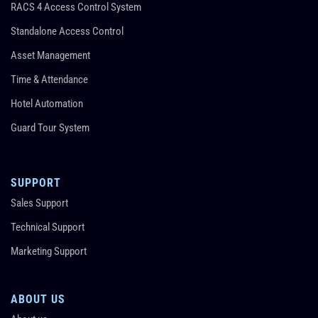
RACS 4 Access Control System
Standalone Access Control
Asset Management
Time & Attendance
Hotel Automation
Guard Tour System
SUPPORT
Sales Support
Technical Support
Marketing Support
ABOUT US