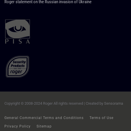
Roger statement on the Russian invasion of Ukraine
Copyright © 2008-2024 Roger All rights reserved | Created by
Sensorama
General Commercial Terms and Conditions
Terms of Use
Privacy Policy
Sitemap