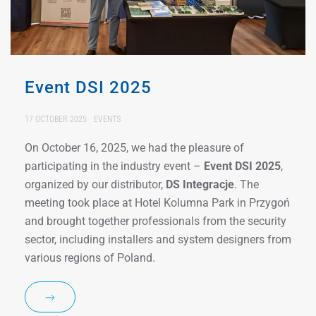
Event DSI 2025
17 OCTOBER 2025
EVENTS
On October 16, 2025, we had the pleasure of
participating in the industry event –
Event DSI 2025
,
organized by our distributor,
DS Integracje
. The
meeting took place at Hotel Kolumna Park in Przygoń
and brought together professionals from the security
sector, including installers and system designers from
various regions of Poland.