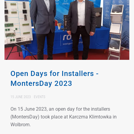
Open Days for Installers -
MontersDay 2023
15 JUNE 2023
EVENTS
On 15 June 2023, an open day for the installers
(MontersDay) took place at Karczma Klimtowka in
Wolbrom.