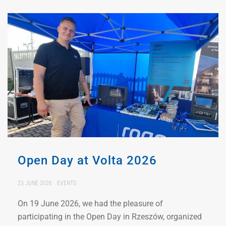
Open Day at Volta 2026
23 JUNE 2026
EVENTS
On 19 June 2026, we had the pleasure of
participating in the Open Day in Rzeszów, organized