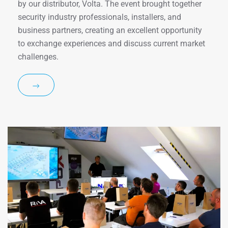
by our distributor, Volta. The event brought together
security industry professionals, installers, and
business partners, creating an excellent opportunity
to exchange experiences and discuss current market
challenges.