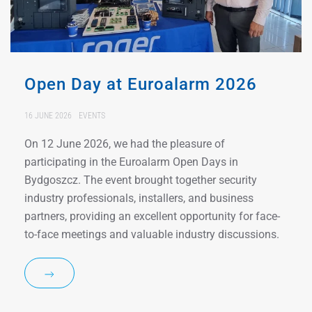
Open Day at Euroalarm 2026
16 JUNE 2026
EVENTS
On 12 June 2026, we had the pleasure of
participating in the Euroalarm Open Days in
Bydgoszcz. The event brought together security
industry professionals, installers, and business
partners, providing an excellent opportunity for face-
to-face meetings and valuable industry discussions.