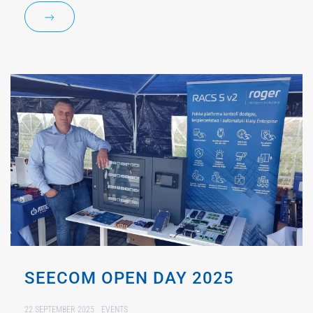
SEECOM OPEN DAY 2025
22 SEPTEMBER 2025
EVENTS