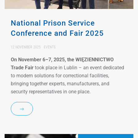
National Prison Service
Conference and Fair 2025
12 NOVEMBER 2025
EVENTS
On November 6–7, 2025, the WIĘZIENNICTWO
Trade Fair
took place in Lublin – an event dedicated
to modern solutions for correctional facilities,
bringing together experts, manufacturers, and
security representatives in one place.