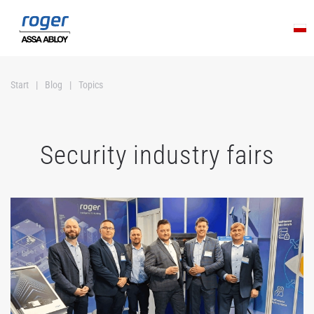
Skip to main content
Start
Blog
Topics
Security industry fairs