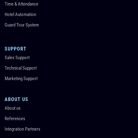
Time & Attendance
Hotel Automation
Guard Tour System
SUPPORT
Sales Support
Technical Support
Marketing Support
ABOUT US
About us
References
Integration Partners