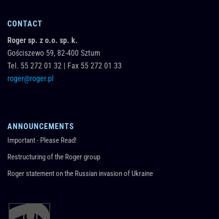
CONTACT
Roger sp. z o.o. sp. k.
Gościszewo 59,
82-400
Sztum
Tel.
55 272 01 32
|
Fax 55 272 01 33
roger@roger.pl
ANNOUNCEMENTS
Important - Please Read!
Restructuring of the Roger group
Roger statement on the Russian invasion of Ukraine