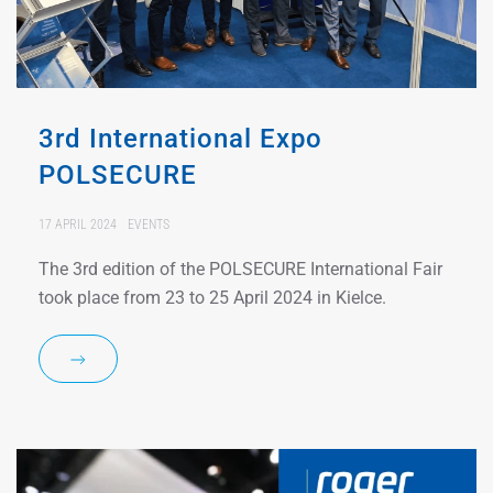
3rd International Expo
POLSECURE
17 APRIL 2024
EVENTS
The 3rd edition of the POLSECURE International Fair
took place from 23 to 25 April 2024 in Kielce.