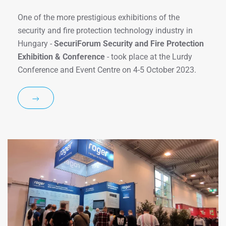
One of the more prestigious exhibitions of the
security and fire protection technology industry in
Hungary -
SecuriForum Security and Fire Protection
Exhibition & Conference
- took place at the Lurdy
Conference and Event Centre on 4-5 October 2023.