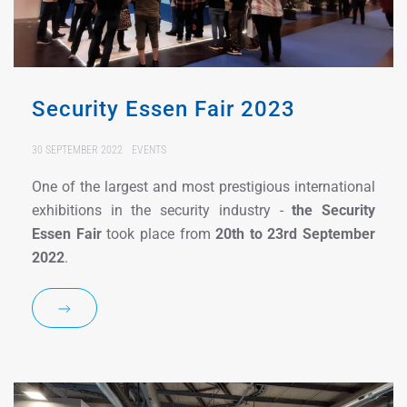
Security Essen Fair 2023
30 SEPTEMBER 2022
EVENTS
One of the largest and most prestigious international
exhibitions in the security industry -
the Security
Essen Fair
took place from
20th to 23rd September
2022
.