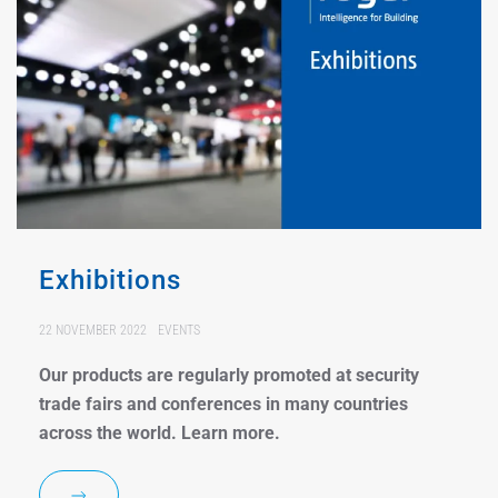
Exhibitions
22 NOVEMBER 2022
EVENTS
Our products are regularly promoted at security
trade fairs and conferences in many countries
across the world. Learn more.