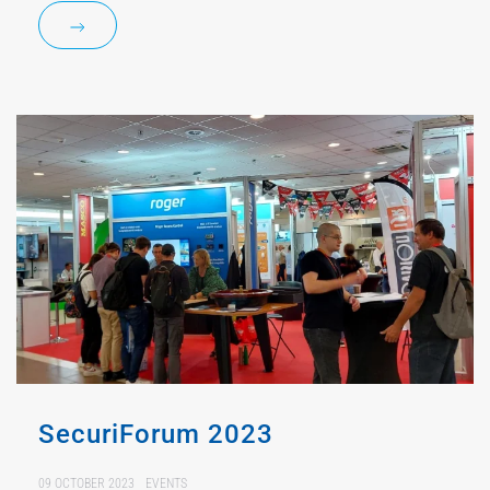
SecuriForum 2023
09 OCTOBER 2023
EVENTS