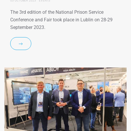
03 OCTOBER 2023
EVENTS
The 3rd edition of the National Prison Service
Conference and Fair took place in Lublin on 28-29
September 2023.