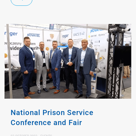
National Prison Service
Conference and Fair