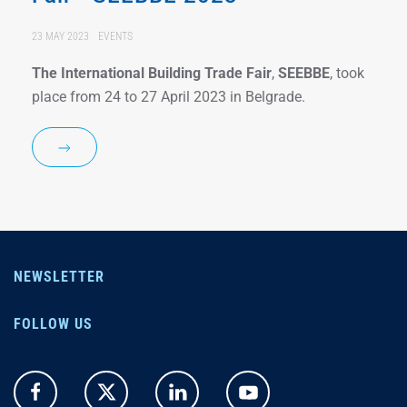
23 MAY 2023
EVENTS
The International Building Trade Fair
,
SEEBBE
, took
place from 24 to 27 April 2023 in Belgrade.
NEWSLETTER
FOLLOW US