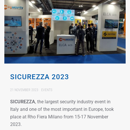
SICUREZZA 2023
21 NOVEMBER 2023
EVENTS
SICUREZZA
, the largest security industry event in
Italy and one of the most important in Europe, took
place at Rho Fiera Milano from 15-17 November
2023.