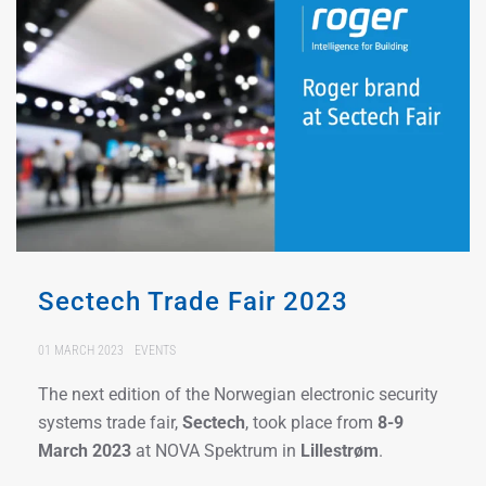
Sectech Trade Fair 2023
01 MARCH 2023
EVENTS
The next edition of the Norwegian electronic security
systems trade fair,
Sectech
, took place from
8-9
March 2023
at NOVA Spektrum in
Lillestrøm
.