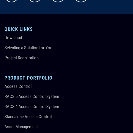
QUICK LINKS
Download
Selecting a Solution for You
Project Registration
PRODUCT PORTFOLIO
Access Control
RACS 5 Access Control System
RACS 4 Access Control System
Standalone Access Control
Asset Management