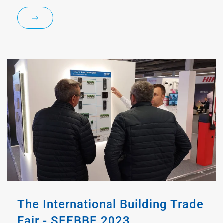
The International Building Trade
Fair - SEEBBE 2023