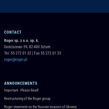
CONTACT
Roger sp. z o.o. sp. k.
Gościszewo 59,
82-400
Sztum
Tel.
55 272 01 32
|
Fax 55 272 01 33
roger@roger.pl
ANNOUNCEMENTS
Important - Please Read!
Restructuring of the Roger group
Roger statement on the Russian invasion of Ukraine