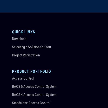
QUICK LINKS
Download
Selecting a Solution for You
Project Registration
PRODUCT PORTFOLIO
Access Control
RACS 5 Access Control System
RACS 4 Access Control System
Standalone Access Control