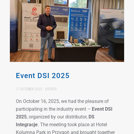
Event DSI 2025
17 OCTOBER 2025
EVENTS
On October 16, 2025, we had the pleasure of
participating in the industry event –
Event DSI
2025
, organized by our distributor,
DS
Integracje
. The meeting took place at Hotel
Kolumna Park in Przygoń and brought together