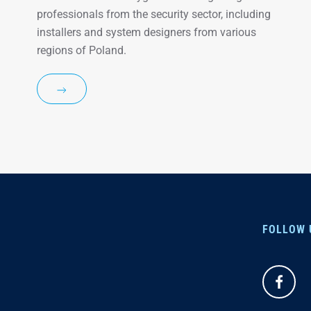
professionals from the security sector, including
installers and system designers from various
regions of Poland.
FOLLOW 