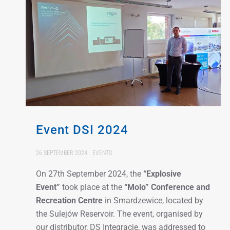
Event DSI 2024
26 SEPTEMBER 2024
EVENTS
On 27th September 2024, the
“Explosive
Event”
took place at the
“Molo” Conference and
Recreation Centre
in Smardzewice, located by
the Sulejów Reservoir. The event, organised by
our distributor, DS Integracje, was addressed to