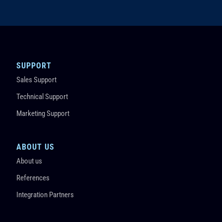
SUPPORT
Sales Support
Technical Support
Marketing Support
ABOUT US
About us
References
Integration Partners