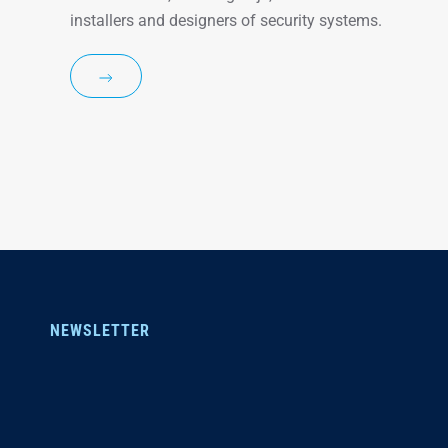
installers and designers of security systems.
NEWSLETTER