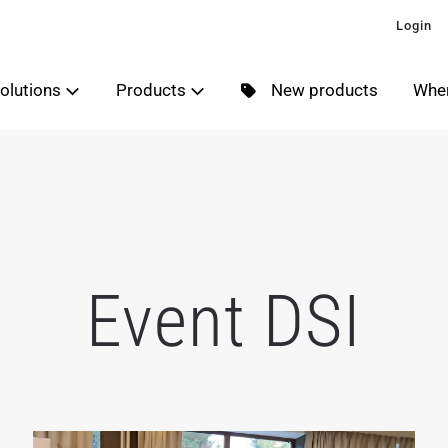
Login
olutions
Products
New products
Wher
Event DSI