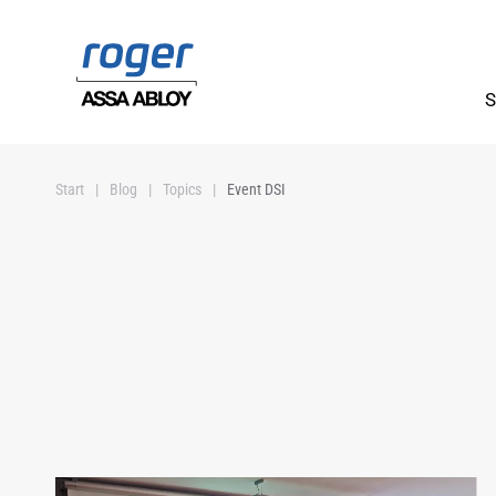
Skip to main content
S
Start
Blog
Topics
Event DSI