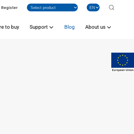
Register
e to buy
Support
Blog
About us