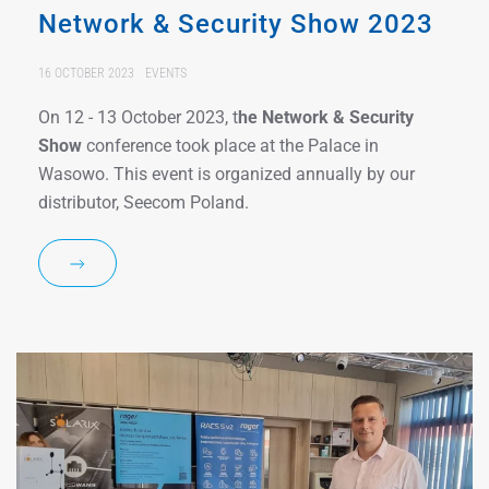
Network & Security Show 2023
16 OCTOBER 2023
EVENTS
On 12 - 13 October 2023, t
he
Network & Security
Show
conference took place at the Palace in
Wasowo. This event is organized annually by our
distributor, Seecom Poland.