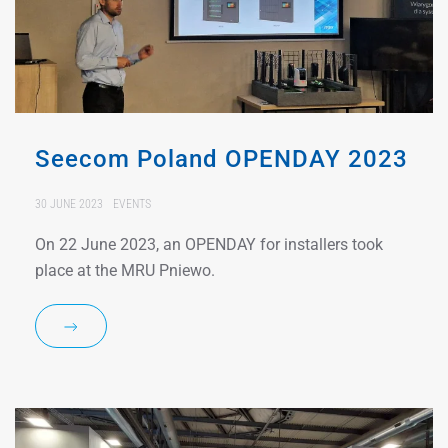
Seecom Poland OPENDAY 2023
30 JUNE 2023
EVENTS
On 22 June 2023, an OPENDAY for installers took
place at the MRU Pniewo.