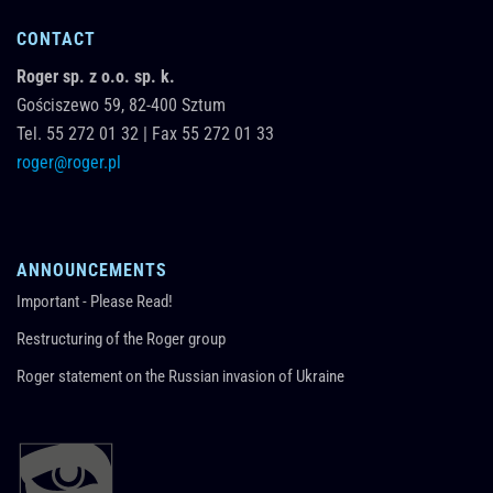
CONTACT
Roger sp. z o.o. sp. k.
Gościszewo 59,
82-400
Sztum
Tel.
55 272 01 32
|
Fax 55 272 01 33
roger@roger.pl
ANNOUNCEMENTS
Important - Please Read!
Restructuring of the Roger group
Roger statement on the Russian invasion of Ukraine