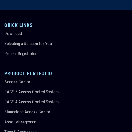
QUICK LINKS
Download
Selecting a Solution for You
Project Registration
PRODUCT PORTFOLIO
Access Control
RACS 5 Access Control System
RACS 4 Access Control System
Standalone Access Control
Asset Management
Time & Attendance