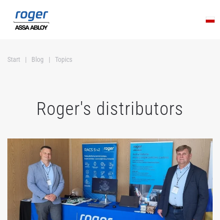
Skip to main content
Start
Blog
Topics
Roger's distributors