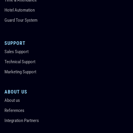
Hotel Automation
Guard Tour System
SUPPORT
Sales Support
Technical Support
Marketing Support
ABOUT US
About us
References
Integration Partners