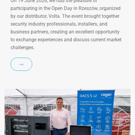
On 19 June 2026, we had the pleasure of
participating in the Open Day in Rzeszów, organized
by our distributor, Volta. The event brought together
security industry professionals, installers, and
business partners, creating an excellent opportunity
to exchange experiences and discuss current market
challenges.