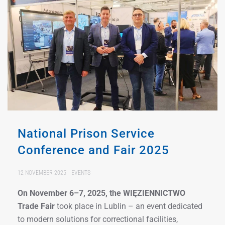
National Prison Service
Conference and Fair 2025
12 NOVEMBER 2025
EVENTS
On November 6–7, 2025, the WIĘZIENNICTWO
Trade Fair
took place in Lublin – an event dedicated
to modern solutions for correctional facilities,