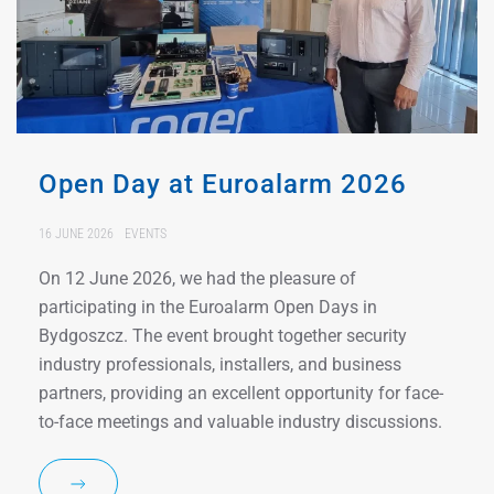
Open Day at Euroalarm 2026
16 JUNE 2026
EVENTS
On 12 June 2026, we had the pleasure of
participating in the Euroalarm Open Days in
Bydgoszcz. The event brought together security
industry professionals, installers, and business
partners, providing an excellent opportunity for face-
to-face meetings and valuable industry discussions.