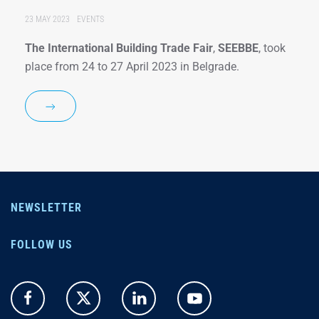
23 MAY 2023
EVENTS
The International Building Trade Fair
,
SEEBBE
, took
place from 24 to 27 April 2023 in Belgrade.
NEWSLETTER
FOLLOW US