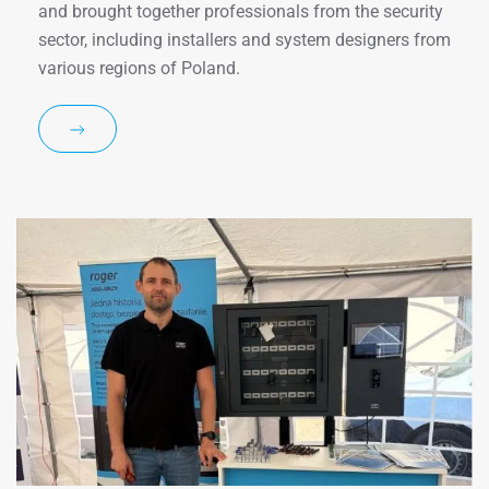
and brought together professionals from the security
sector, including installers and system designers from
various regions of Poland.