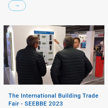
The International Building Trade
Fair - SEEBBE 2023