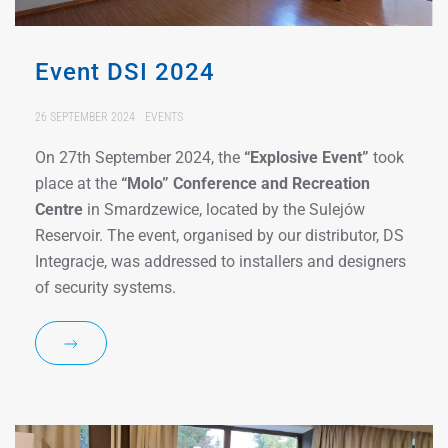
Event DSI 2024
26 SEPTEMBER 2024
EVENTS
On 27th September 2024, the
“Explosive Event”
took
place at the
“Molo” Conference and Recreation
Centre
in Smardzewice, located by the Sulejów
Reservoir. The event, organised by our distributor, DS
Integracje, was addressed to installers and designers
of security systems.