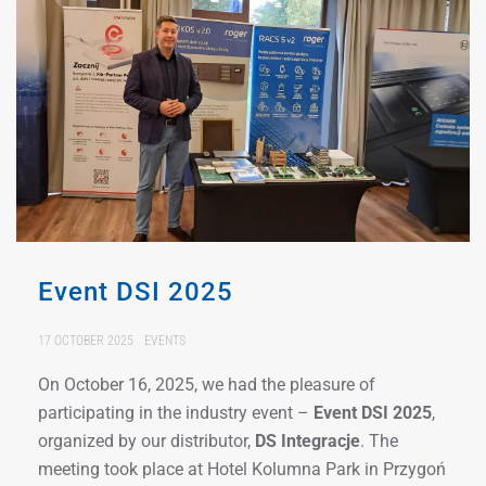
Event DSI 2025
17 OCTOBER 2025
EVENTS
On October 16, 2025, we had the pleasure of
participating in the industry event –
Event DSI 2025
,
organized by our distributor,
DS Integracje
. The
meeting took place at Hotel Kolumna Park in Przygoń