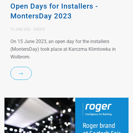
Open Days for Installers -
MontersDay 2023
15 JUNE 2023
EVENTS
On 15 June 2023, an open day for the installers
(MontersDay) took place at Karczma Klimtowka in
Wolbrom.