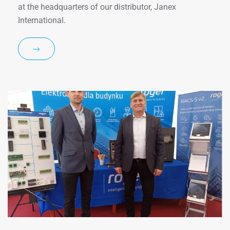
at the headquarters of our distributor, Janex
International.