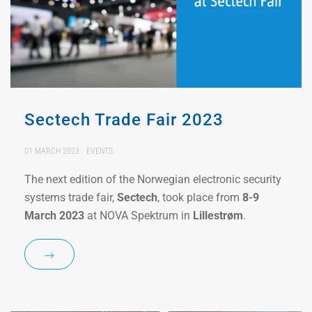
Sectech Trade Fair 2023
01 MARCH 2023
EVENTS
The next edition of the Norwegian electronic security
systems trade fair,
Sectech
, took place from
8-9
March 2023
at NOVA Spektrum in
Lillestrøm
.