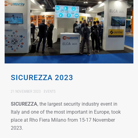
SICUREZZA 2023
21 NOVEMBER 2023
EVENTS
SICUREZZA
, the largest security industry event in
Italy and one of the most important in Europe, took
place at Rho Fiera Milano from 15-17 November
2023.