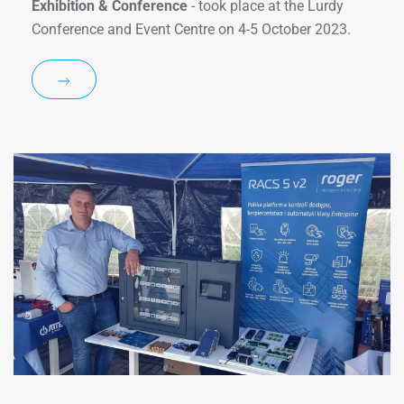
Exhibition & Conference
- took place at the Lurdy
Conference and Event Centre on 4-5 October 2023.