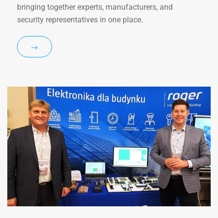
bringing together experts, manufacturers, and
security representatives in one place.