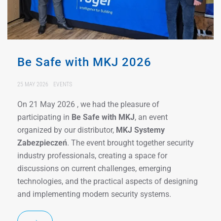
Be Safe with MKJ 2026
25 MAY 2026
EVENTS
On 21 May 2026 , we had the pleasure of
participating in
Be Safe with MKJ
, an event
organized by our distributor,
MKJ Systemy
Zabezpieczeń
. The event brought together security
industry professionals, creating a space for
discussions on current challenges, emerging
technologies, and the practical aspects of designing
and implementing modern security systems.