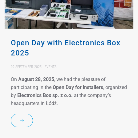
Open Day with Electronics Box
2025
02 SEPTEMBER 2025
EVENTS
On
August 28, 2025
, we had the pleasure of
participating in the
Open Day for installers
, organized
by
Electronics Box sp. z o.o.
at the company’s
headquarters in Łódź.