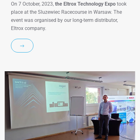
On 7 October, 2023,
the Eltrox Technology Expo
took
place at the Sluzewiec Racecourse in Warsaw. The
event was organised by our long-term distributor,
Eltrox company.