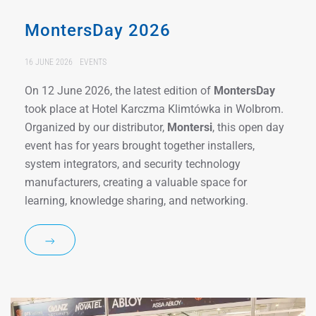
MontersDay 2026
16 JUNE 2026
EVENTS
On 12 June 2026, the latest edition of
MontersDay
took place at Hotel Karczma Klimtówka in Wolbrom.
Organized by our distributor,
Montersi
, this open day
event has for years brought together installers,
system integrators, and security technology
manufacturers, creating a valuable space for
learning, knowledge sharing, and networking.