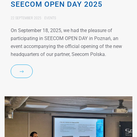
SEECOM OPEN DAY 2025
22 SEPTEMBER 2025
EVENTS
On September 18, 2025, we had the pleasure of
participating in SEECOM OPEN DAY in Poznań, an
event accompanying the official opening of the new
headquarters of our partner, Seecom Polska.