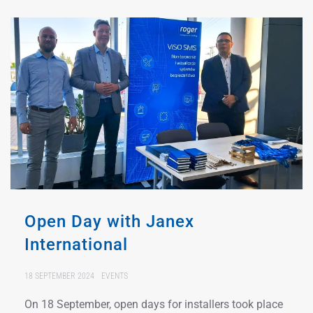
Open Day with Janex
International
18 SEPTEMBER 2024
EVENTS
On 18 September, open days for installers took place