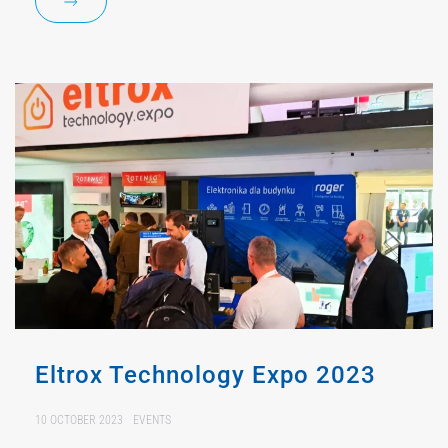
Eltrox Technology Expo 2023
10 OCTOBER 2023
EVENTS