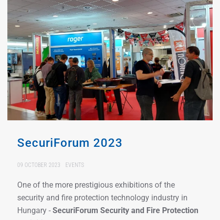
SecuriForum 2023
09 OCTOBER 2023
EVENTS
One of the more prestigious exhibitions of the
security and fire protection technology industry in
Hungary -
SecuriForum Security and Fire Protection