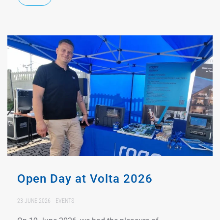
Open Day at Volta 2026
23 JUNE 2026
EVENTS