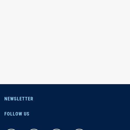
NEWSLETTER
FOLLOW US