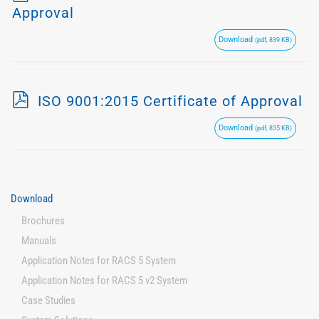
d
Approval
f
Download
(pdf, 839 KB)
p
ISO 9001:2015 Certificate of Approval
d
Download
(pdf, 835 KB)
f
Download
Brochures
Manuals
Application Notes for RACS 5 System
Application Notes for RACS 5 v2 System
Case Studies