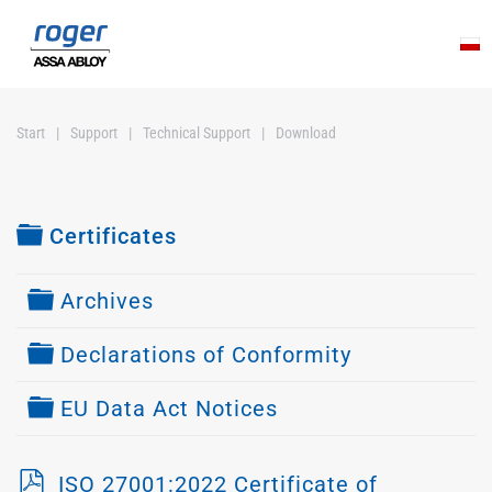
Skip to main content
Start
Support
Technical Support
Download
Folder
Certificates
Folder
Archives
Folder
Declarations of Conformity
Folder
EU Data Act Notices
p
ISO 27001:2022 Certificate of