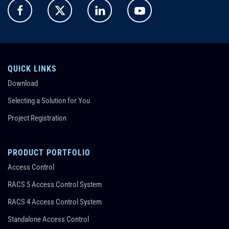
QUICK LINKS
Download
Selecting a Solution for You
Project Registration
PRODUCT PORTFOLIO
Access Control
RACS 5 Access Control System
RACS 4 Access Control System
Standalone Access Control