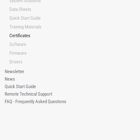
System Solutions
Data Sheets
Quick Start Guide
Training Materials
Certificates
Software
Firmware
Drivers
Newsletter
News
Quick Start Guide
Remote Technical Support
FAQ - Frequently Asked Questions